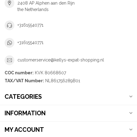
2408 AP Alphen aan den Rijn
the Netherlands
+31615540771
+31615540771
customerservice@kellys-expat-shopping.nl
COC number:
KVK 80668607
TAX/VAT Number:
NL861756289B01
CATEGORIES
INFORMATION
MY ACCOUNT