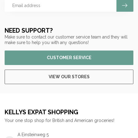
NEED SUPPORT?
Make sure to contact our customer service team and they will
make sure to help you with any questions!
CUSTOMER SERVICE
VIEW OUR STORES
KELLYS EXPAT SHOPPING
Your one stop shop for British and American groceries!
A Einsteinweg 5