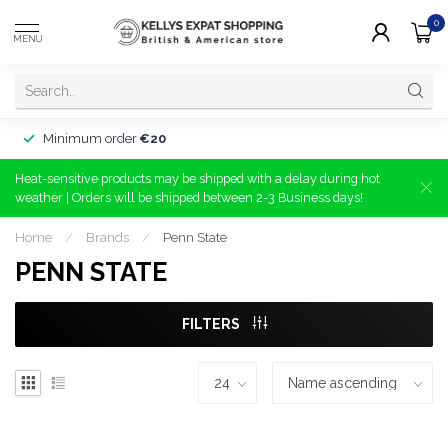
0
MENU
Minimum order
€20
Heat-sensitive products may be shipped with a delay during hot
weather | Orders will be shipped between 2-3 Business days!
Home
/
Brands
/
Penn State
PENN STATE
FILTERS