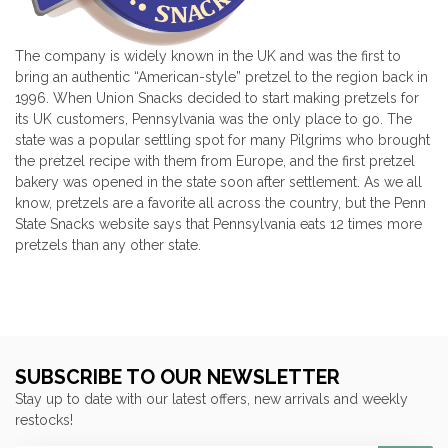
The company is widely known in the UK and was the first to
bring an authentic “American-style” pretzel to the region back in
1996. When Union Snacks decided to start making pretzels for
its UK customers, Pennsylvania was the only place to go. The
state was a popular settling spot for many Pilgrims who brought
the pretzel recipe with them from Europe, and the first pretzel
bakery was opened in the state soon after settlement. As we all
know, pretzels are a favorite all across the country, but the Penn
State Snacks website says that Pennsylvania eats 12 times more
pretzels than any other state.
SUBSCRIBE TO OUR NEWSLETTER
Stay up to date with our latest offers, new arrivals and weekly
restocks!