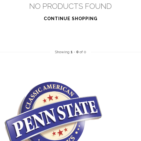
NO PRODUCTS FOUND
CONTINUE SHOPPING
Showing
1
-
0
of 0