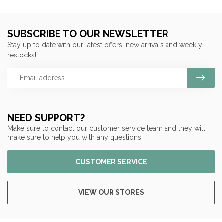
SUBSCRIBE TO OUR NEWSLETTER
Stay up to date with our latest offers, new arrivals and weekly
restocks!
NEED SUPPORT?
Make sure to contact our customer service team and they will
make sure to help you with any questions!
CUSTOMER SERVICE
VIEW OUR STORES