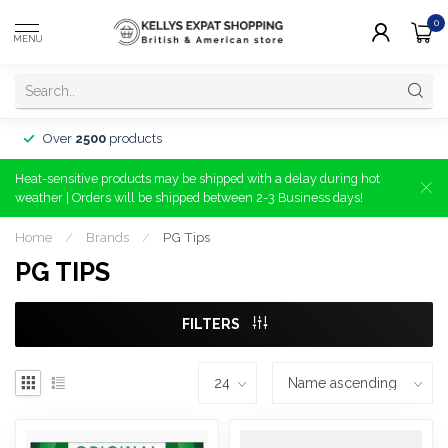
0
MENU
Over
2500
products
Heat-sensitive products may be shipped with a delay during hot
weather | Orders will be shipped between 2-3 Business days!
Home
/
Brands
/
PG Tips
PG TIPS
FILTERS