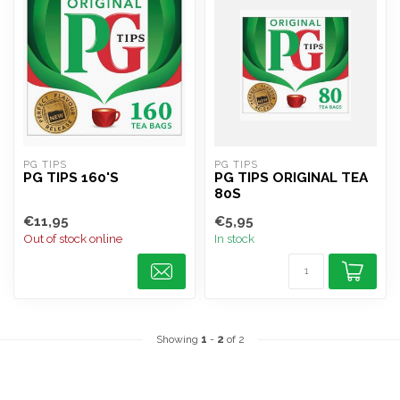
PG TIPS
PG TIPS
PG TIPS 160'S
PG TIPS ORIGINAL TEA
80S
€11,95
€5,95
Out of stock online
In stock
Showing
1
-
2
of 2