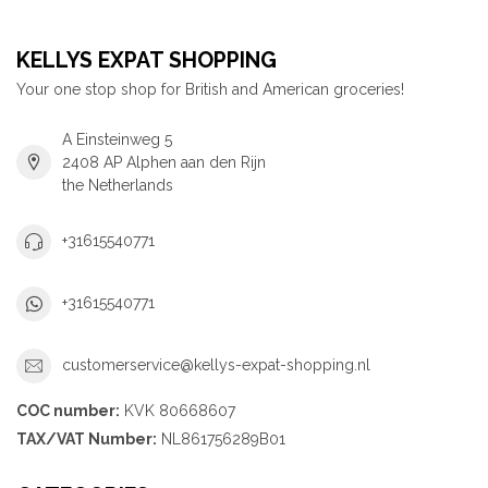
KELLYS EXPAT SHOPPING
Your one stop shop for British and American groceries!
A Einsteinweg 5
2408 AP Alphen aan den Rijn
the Netherlands
+31615540771
+31615540771
customerservice@kellys-expat-shopping.nl
COC number:
KVK 80668607
TAX/VAT Number:
NL861756289B01