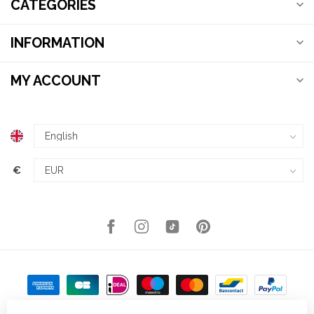
CATEGORIES
INFORMATION
MY ACCOUNT
€