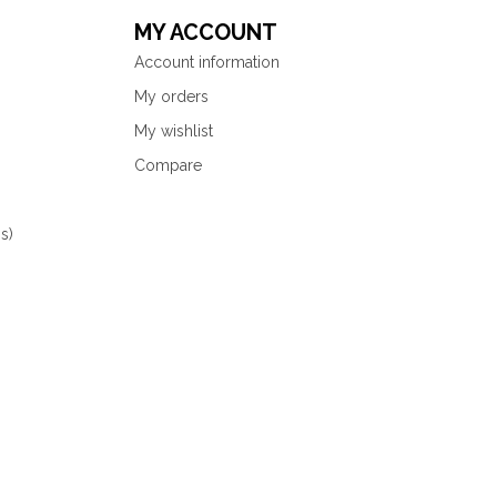
MY ACCOUNT
Account information
My orders
My wishlist
Compare
s)