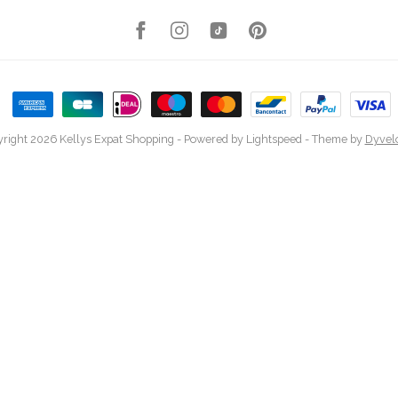
right 2026 Kellys Expat Shopping
- Powered by
Lightspeed
- Theme by
Dyvel