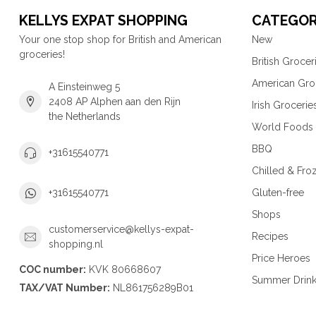
KELLYS EXPAT SHOPPING
CATEGOR
Your one stop shop for British and American
New
groceries!
British Grocer
American Gro
A Einsteinweg 5
2408 AP Alphen aan den Rijn
Irish Grocerie
the Netherlands
World Foods
BBQ
+31615540771
Chilled & Fro
Gluten-free
+31615540771
Shops
customerservice@kellys-expat-
Recipes
shopping.nl
Price Heroes
COC number:
KVK 80668607
Summer Drin
TAX/VAT Number:
NL861756289B01