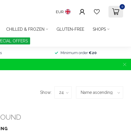
0
EUR
CHILLED & FROZEN
GLUTEN-FREE
SHOPS
PECIAL OFFERS
s
Minimum order
€20
Show:
FOUND
ING