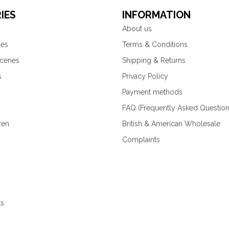
IES
INFORMATION
About us
ies
Terms & Conditions
ceries
Shipping & Returns
s
Privacy Policy
Payment methods
FAQ (Frequently Asked Question
zen
British & American Wholesale
Complaints
ks