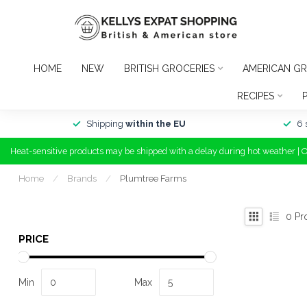
HOME
NEW
BRITISH GROCERIES
AMERICAN GR
RECIPES
Shipping
within the EU
6 
Heat-sensitive products may be shipped with a delay during hot weather | 
Home
/
Brands
/
Plumtree Farms
0
Pr
PRICE
Min
Max