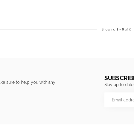
Showing
1
-
0
of 0
SUBSCRIB
ke sure to help you with any
Stay up to date