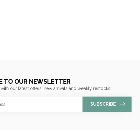
E TO OUR NEWSLETTER
 with our latest offers, new arrivals and weekly restocks!
SUBSCRIBE