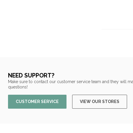
NEED SUPPORT?
Make sure to contact our customer service team and they will ma
questions!
CUSTOMER SERVICE
VIEW OUR STORES