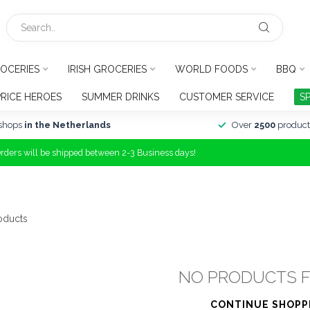
OCERIES
IRISH GROCERIES
WORLD FOODS
BBQ
PRICE HEROES
SUMMER DRINKS
CUSTOMER SERVICE
S
shops
in the Netherlands
Over
2500
product
Orders will be shipped between 2-3 Business days!
oducts
NO PRODUCTS 
CONTINUE SHOPP