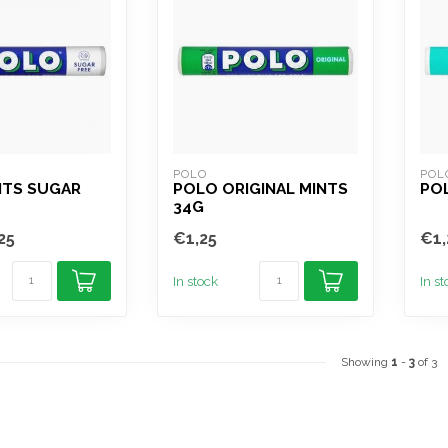
POLO
POL
NTS SUGAR
POLO ORIGINAL MINTS
PO
34G
25
€1,25
€1,
In stock
In s
Showing
1
-
3
of 3