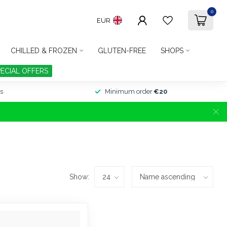
0
EUR
CHILLED & FROZEN
GLUTEN-FREE
SHOPS
PECIAL OFFERS
s
Minimum order
€20
Show: