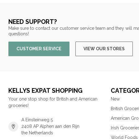
NEED SUPPORT?
Make sure to contact our customer service team and they will ma
questions!
CUSTOMER SERVICE
VIEW OUR STORES
KELLYS EXPAT SHOPPING
CATEGOR
Your one stop shop for British and American
New
groceries!
British Grocer
American Gro
A Einsteinweg 5
2408 AP Alphen aan den Rijn
Irish Grocerie
the Netherlands
World Foods