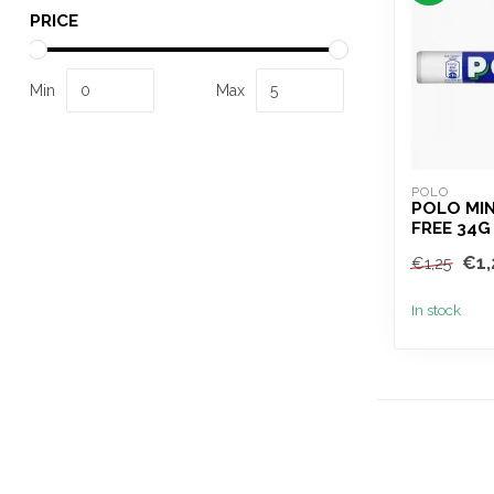
PRICE
Min
Max
POLO
POLO MI
FREE 34G
€1,
€1,25
In stock