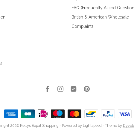
FAQ (Frequently Asked Question
zen
British & American Wholesale
Complaints
ks
right 2026 Kellys Expat Shopping
- Powered by
Lightspeed
- Theme by
Dyvel