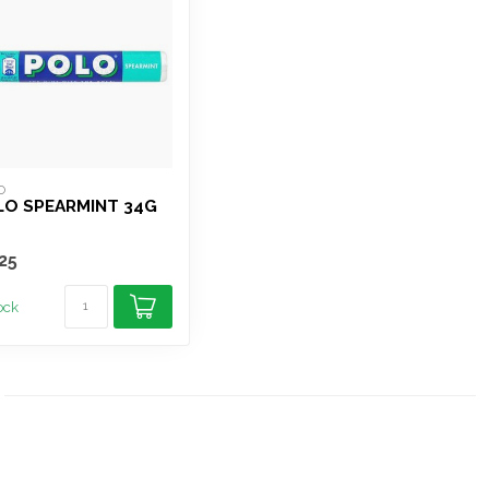
O
LO SPEARMINT 34G
25
tock