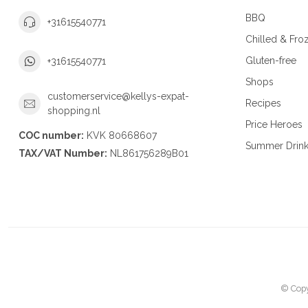
BBQ
+31615540771
Chilled & Fro
Gluten-free
+31615540771
Shops
customerservice@kellys-expat-
Recipes
shopping.nl
Price Heroes
COC number:
KVK 80668607
Summer Drin
TAX/VAT Number:
NL861756289B01
© Copy