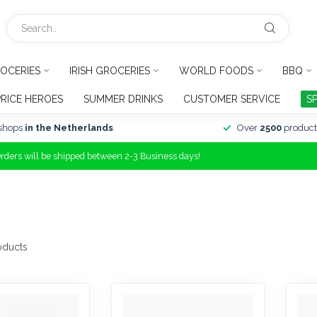
OCERIES
IRISH GROCERIES
WORLD FOODS
BBQ
PRICE HEROES
SUMMER DRINKS
CUSTOMER SERVICE
S
shops
in the Netherlands
Over
2500
product
Orders will be shipped between 2-3 Business days!
oducts