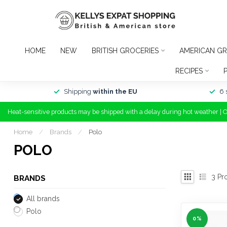
HOME
NEW
BRITISH GROCERIES
AMERICAN GR
RECIPES
Shipping
within the EU
6 
Heat-sensitive products may be shipped with a delay during hot weather | 
Home
/
Brands
/
Polo
POLO
3
Pr
BRANDS
All brands
Polo
0%