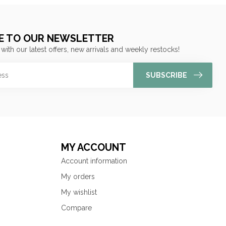
E TO OUR NEWSLETTER
 with our latest offers, new arrivals and weekly restocks!
SUBSCRIBE
MY ACCOUNT
Account information
My orders
My wishlist
Compare