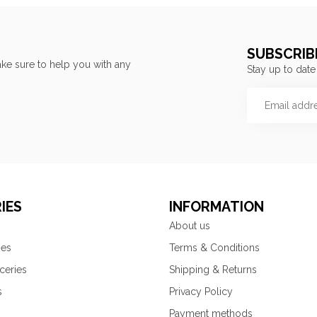
SUBSCRIB
ke sure to help you with any
Stay up to date
IES
INFORMATION
About us
ies
Terms & Conditions
ceries
Shipping & Returns
s
Privacy Policy
Payment methods