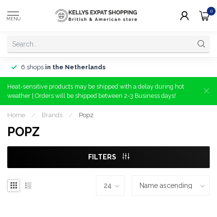
0
MENU
6 shops
in the Netherlands
Heat-sensitive products may be shipped with a delay during hot
weather | Orders will be shipped between 2-3 Business days!
Home
/
Brands
/
Popz
POPZ
FILTERS