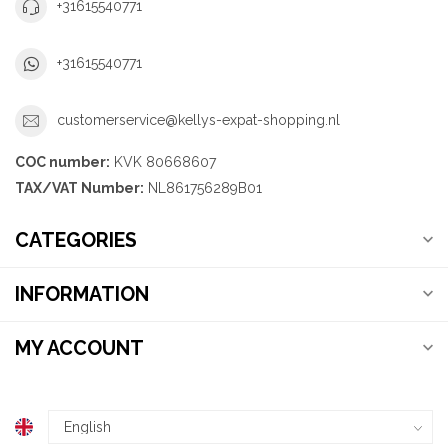
+31615540771
+31615540771
customerservice@kellys-expat-shopping.nl
COC number:
KVK 80668607
TAX/VAT Number:
NL861756289B01
CATEGORIES
INFORMATION
MY ACCOUNT