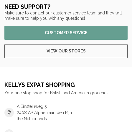
NEED SUPPORT?
Make sure to contact our customer service team and they will
make sure to help you with any questions!
CUSTOMER SERVICE
VIEW OUR STORES
KELLYS EXPAT SHOPPING
Your one stop shop for British and American groceries!
A Einsteinweg 5
2408 AP Alphen aan den Rijn
the Netherlands