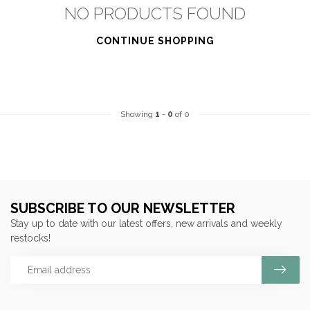
NO PRODUCTS FOUND
CONTINUE SHOPPING
Showing
1
-
0
of 0
SUBSCRIBE TO OUR NEWSLETTER
Stay up to date with our latest offers, new arrivals and weekly
restocks!