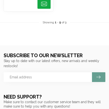
Showing
1
-
9
of 9
SUBSCRIBE TO OUR NEWSLETTER
Stay up to date with our latest offers, new arrivals and weekly
restocks!
NEED SUPPORT?
Make sure to contact our customer service team and they will
make sure to help you with any questions!