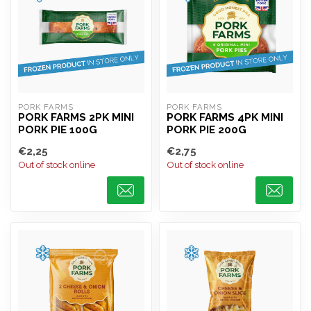
PORK FARMS
PORK FARMS
PORK FARMS 2PK MINI
PORK FARMS 4PK MINI
PORK PIE 100G
PORK PIE 200G
€2,25
€2,75
Out of stock online
Out of stock online