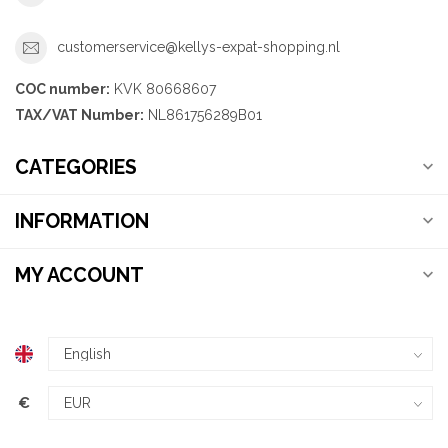
customerservice@kellys-expat-shopping.nl
COC number:
KVK 80668607
TAX/VAT Number:
NL861756289B01
CATEGORIES
INFORMATION
MY ACCOUNT
€