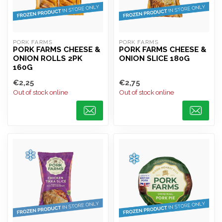
PORK FARMS
PORK FARMS
PORK FARMS CHEESE &
PORK FARMS CHEESE &
ONION ROLLS 2PK
ONION SLICE 180G
160G
€2,25
€2,75
Out of stock online
Out of stock online