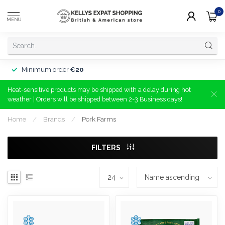
0
MENU
Minimum order
€20
Heat-sensitive products may be shipped with a delay during hot
weather | Orders will be shipped between 2-3 Business days!
Home
/
Brands
/
Pork Farms
FILTERS