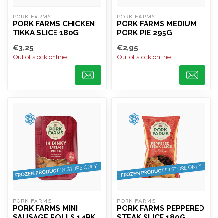
PORK FARMS
PORK FARMS
PORK FARMS CHICKEN
PORK FARMS MEDIUM
TIKKA SLICE 180G
PORK PIE 295G
€3,25
€2,95
Out of stock online
Out of stock online
PORK FARMS
PORK FARMS
PORK FARMS MINI
PORK FARMS PEPPERED
SAUSAGE ROLLS 14PK
STEAK SLICE 180G