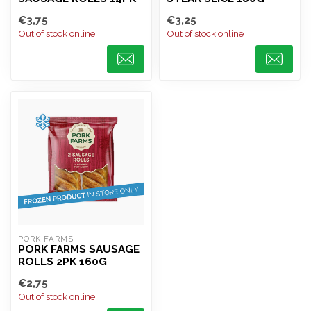
€3,75
€3,25
Out of stock online
Out of stock online
PORK FARMS
PORK FARMS SAUSAGE
ROLLS 2PK 160G
€2,75
Out of stock online