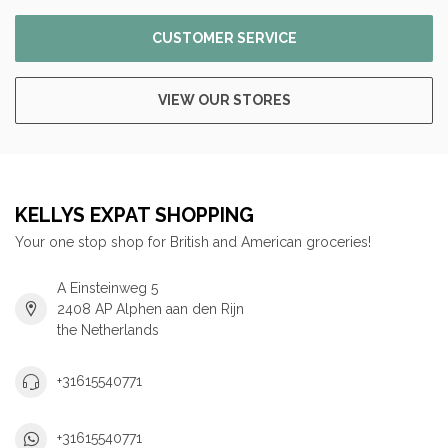
CUSTOMER SERVICE
VIEW OUR STORES
KELLYS EXPAT SHOPPING
Your one stop shop for British and American groceries!
A Einsteinweg 5
2408 AP Alphen aan den Rijn
the Netherlands
+31615540771
+31615540771