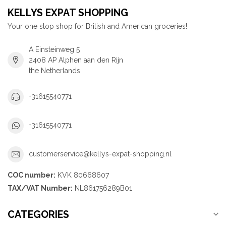
KELLYS EXPAT SHOPPING
Your one stop shop for British and American groceries!
A Einsteinweg 5
2408 AP Alphen aan den Rijn
the Netherlands
+31615540771
+31615540771
customerservice@kellys-expat-shopping.nl
COC number:
KVK 80668607
TAX/VAT Number:
NL861756289B01
CATEGORIES