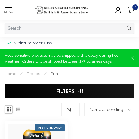
0
MENU
Minimum order
€20
Heat-sensitive products may be shipped with a delay during hot
weather | Orders will be shipped between 2-3 Business days!
Home
/
Brands
/
Prim's
FILTERS
IN STORE ONLY