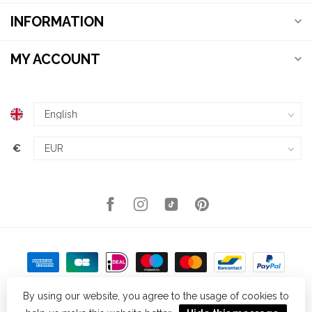
INFORMATION
MY ACCOUNT
€
By using our website, you agree to the usage of cookies to