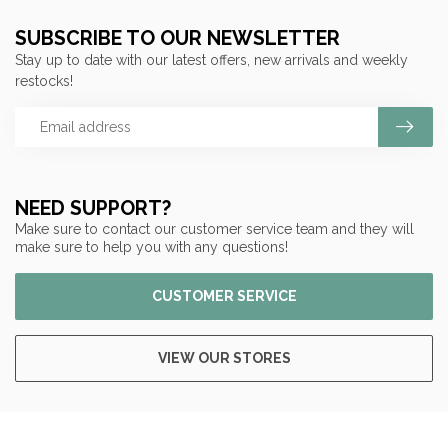
SUBSCRIBE TO OUR NEWSLETTER
Stay up to date with our latest offers, new arrivals and weekly
restocks!
NEED SUPPORT?
Make sure to contact our customer service team and they will
make sure to help you with any questions!
CUSTOMER SERVICE
VIEW OUR STORES