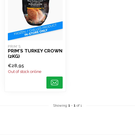
PRIM'S
PRIM'S TURKEY CROWN
(2KG)
€28,95
Out of stock online
Showing
1
-
1
of 1