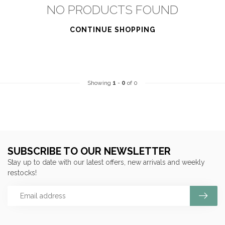
NO PRODUCTS FOUND
CONTINUE SHOPPING
Showing
1
-
0
of 0
SUBSCRIBE TO OUR NEWSLETTER
Stay up to date with our latest offers, new arrivals and weekly
restocks!