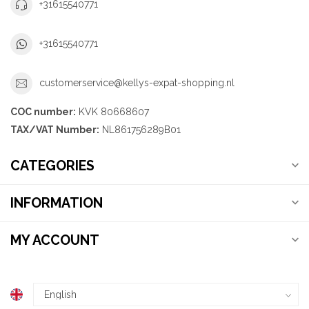
+31615540771
+31615540771
customerservice@kellys-expat-shopping.nl
COC number:
KVK 80668607
TAX/VAT Number:
NL861756289B01
CATEGORIES
INFORMATION
MY ACCOUNT