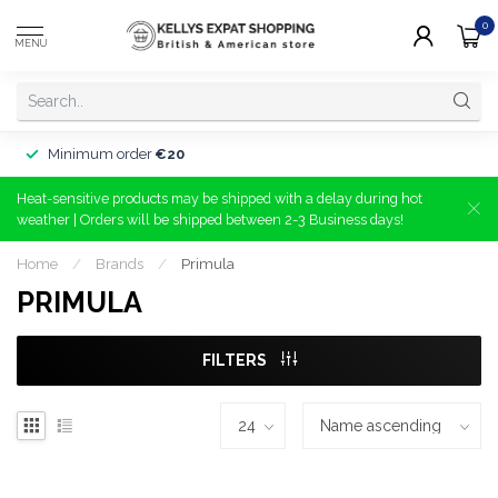
0
MENU
Minimum order
€20
Heat-sensitive products may be shipped with a delay during hot
weather | Orders will be shipped between 2-3 Business days!
Home
/
Brands
/
Primula
PRIMULA
FILTERS