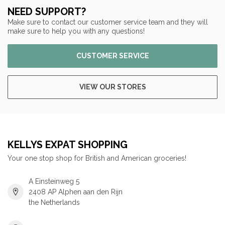
NEED SUPPORT?
Make sure to contact our customer service team and they will
make sure to help you with any questions!
CUSTOMER SERVICE
VIEW OUR STORES
KELLYS EXPAT SHOPPING
Your one stop shop for British and American groceries!
A Einsteinweg 5
2408 AP Alphen aan den Rijn
the Netherlands