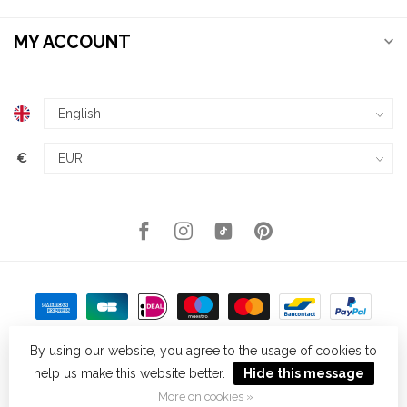
MY ACCOUNT
€
By using our website, you agree to the usage of cookies to
help us make this website better.
Hide this message
© Copyright 2026 Kellys Expat Shopping
- Powered by
Lightspeed
-
Theme by
Dyvelopment
More on cookies »