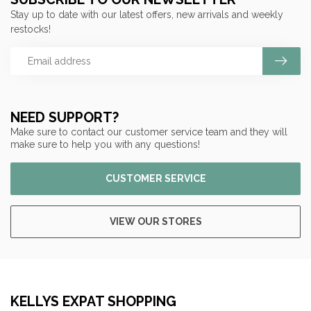
Stay up to date with our latest offers, new arrivals and weekly
restocks!
NEED SUPPORT?
Make sure to contact our customer service team and they will
make sure to help you with any questions!
CUSTOMER SERVICE
VIEW OUR STORES
KELLYS EXPAT SHOPPING