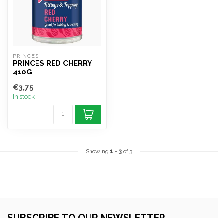
PRINCES
PRINCES RED CHERRY
410G
€3,75
In stock
Showing
1
-
3
of 3
SUBSCRIBE TO OUR NEWSLETTER