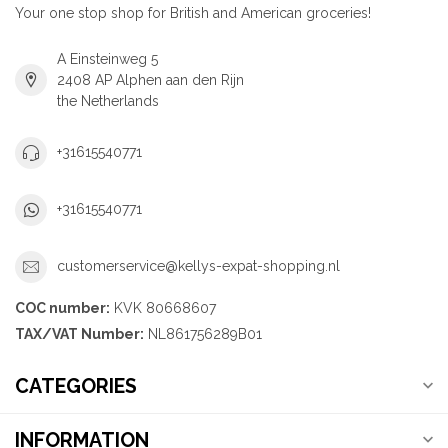
Your one stop shop for British and American groceries!
A Einsteinweg 5
2408 AP Alphen aan den Rijn
the Netherlands
+31615540771
+31615540771
customerservice@kellys-expat-shopping.nl
COC number:
KVK 80668607
TAX/VAT Number:
NL861756289B01
CATEGORIES
INFORMATION