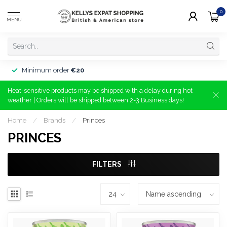
0
MENU
Minimum order
€20
Heat-sensitive products may be shipped with a delay during hot
weather | Orders will be shipped between 2-3 Business days!
Home
/
Brands
/
Princes
PRINCES
FILTERS