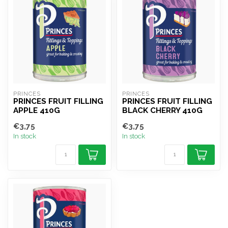
PRINCES
PRINCES
PRINCES FRUIT FILLING
PRINCES FRUIT FILLING
APPLE 410G
BLACK CHERRY 410G
€3,75
€3,75
In stock
In stock