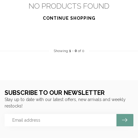
NO PRODUCTS FOUND
CONTINUE SHOPPING
Showing
1
-
0
of 0
SUBSCRIBE TO OUR NEWSLETTER
Stay up to date with our latest offers, new arrivals and weekly
restocks!