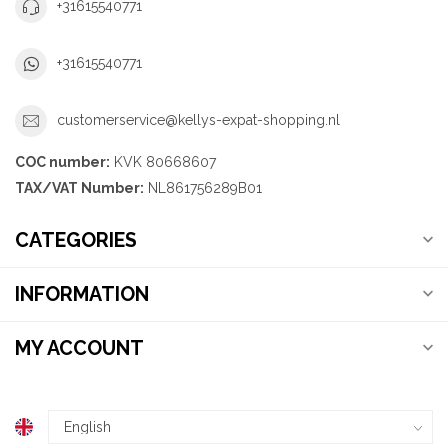
+31615540771
+31615540771
customerservice@kellys-expat-shopping.nl
COC number:
KVK 80668607
TAX/VAT Number:
NL861756289B01
CATEGORIES
INFORMATION
MY ACCOUNT