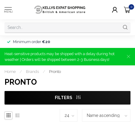
0
MENU
Minimum order
€20
Heat-sensitive products may be shipped with a delay during hot
weather | Orders will be shipped between 2-3 Business days!
Home
/
Brands
/
Pronto
PRONTO
FILTERS