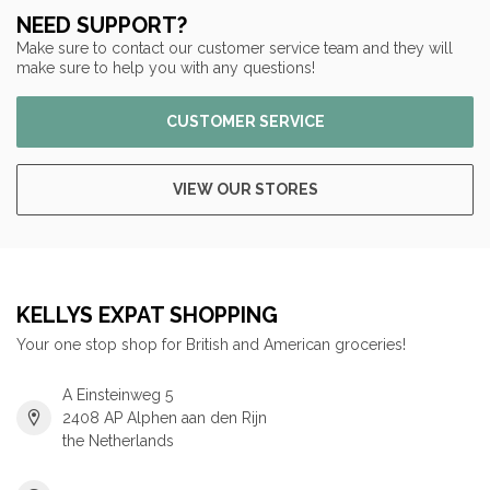
NEED SUPPORT?
Make sure to contact our customer service team and they will
make sure to help you with any questions!
CUSTOMER SERVICE
VIEW OUR STORES
KELLYS EXPAT SHOPPING
Your one stop shop for British and American groceries!
A Einsteinweg 5
2408 AP Alphen aan den Rijn
the Netherlands