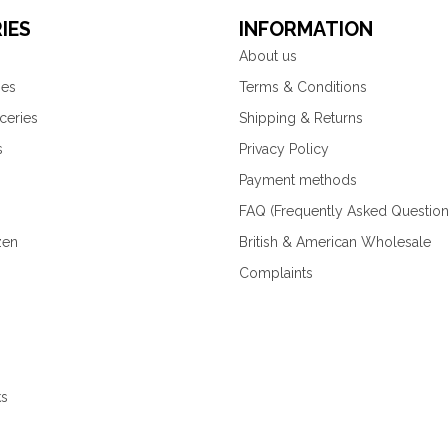
IES
INFORMATION
About us
ies
Terms & Conditions
ceries
Shipping & Returns
s
Privacy Policy
Payment methods
FAQ (Frequently Asked Question
zen
British & American Wholesale
Complaints
ks