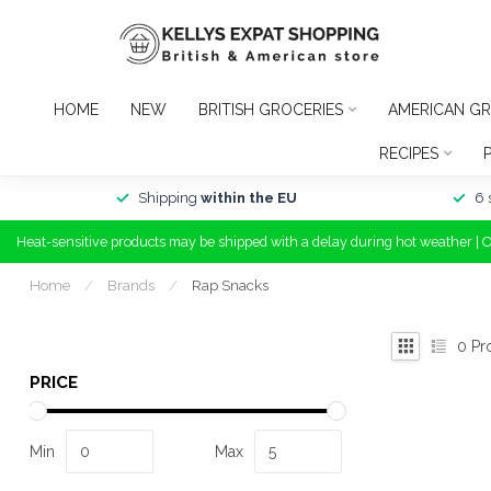
HOME
NEW
BRITISH GROCERIES
AMERICAN GR
RECIPES
Shipping
within the EU
6 
Heat-sensitive products may be shipped with a delay during hot weather | 
Home
/
Brands
/
Rap Snacks
0
Pr
PRICE
Min
Max