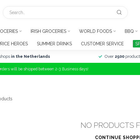
OCERIES
IRISH GROCERIES
WORLD FOODS
BBQ
PRICE HEROES
SUMMER DRINKS
CUSTOMER SERVICE
S
shops
in the Netherlands
Over
2500
product
Orders will be shipped between 2-3 Business days!
oducts
NO PRODUCTS 
CONTINUE SHOPP