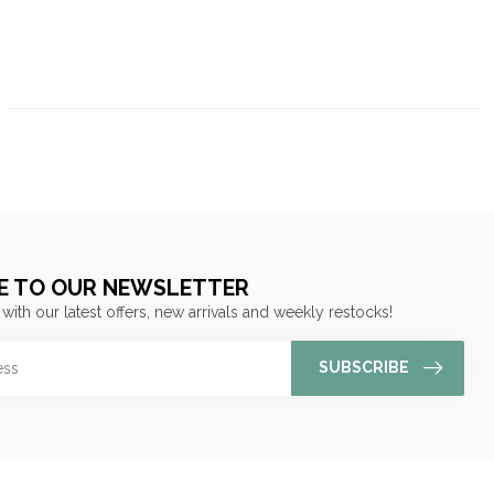
E TO OUR NEWSLETTER
 with our latest offers, new arrivals and weekly restocks!
SUBSCRIBE