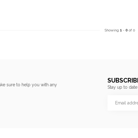
Showing
1
-
0
of 0
SUBSCRIB
ke sure to help you with any
Stay up to date