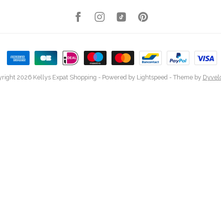
right 2026 Kellys Expat Shopping
- Powered by
Lightspeed
- Theme by
Dyvel