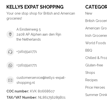
KELLYS EXPAT SHOPPING
CATEGOR
Your one stop shop for British and American
New
groceries!
British Grocer
American Gro
A Einsteinweg 5
2408 AP Alphen aan den Rijn
Irish Grocerie
the Netherlands
World Foods
BBQ
+31615540771
Chilled & Fro
Gluten-free
+31615540771
Shops
customerservice@kellys-expat-
Recipes
shopping.nl
Price Heroes
COC number:
KVK 80668607
Summer Drin
TAX/VAT Number:
NL861756289B01