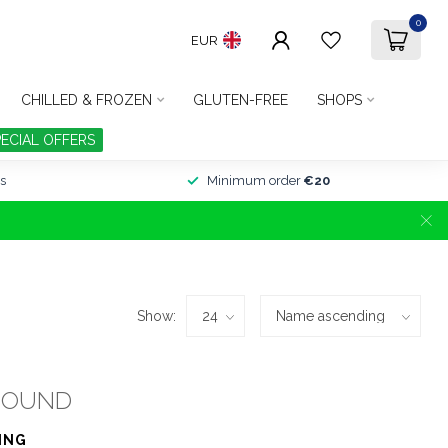
0
EUR
CHILLED & FROZEN
GLUTEN-FREE
SHOPS
PECIAL OFFERS
s
Minimum order
€20
Show:
FOUND
ING