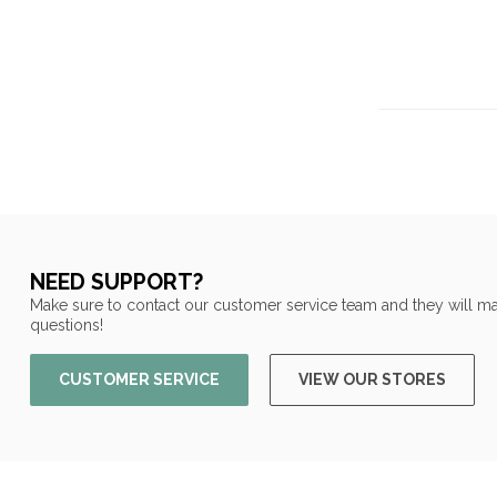
NEED SUPPORT?
Make sure to contact our customer service team and they will ma
questions!
CUSTOMER SERVICE
VIEW OUR STORES