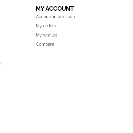
MY ACCOUNT
Account information
My orders
My wishlist
Compare
s)