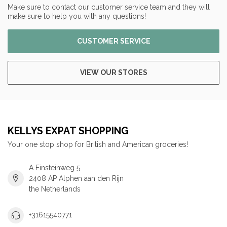
Make sure to contact our customer service team and they will
make sure to help you with any questions!
CUSTOMER SERVICE
VIEW OUR STORES
KELLYS EXPAT SHOPPING
Your one stop shop for British and American groceries!
A Einsteinweg 5
2408 AP Alphen aan den Rijn
the Netherlands
+31615540771