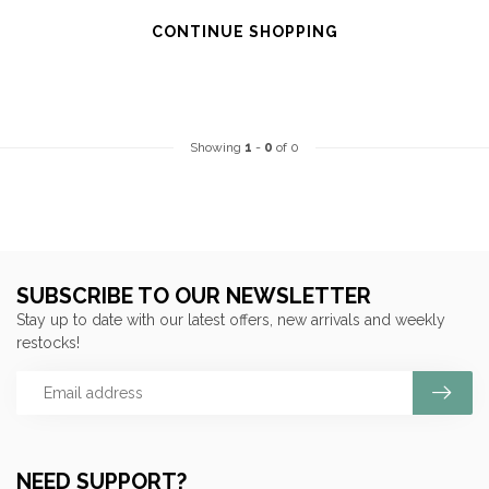
CONTINUE SHOPPING
Showing
1
-
0
of 0
SUBSCRIBE TO OUR NEWSLETTER
Stay up to date with our latest offers, new arrivals and weekly
restocks!
NEED SUPPORT?