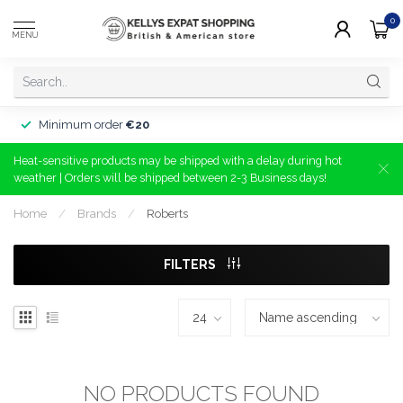
0
MENU
Minimum order
€20
Heat-sensitive products may be shipped with a delay during hot
weather | Orders will be shipped between 2-3 Business days!
Home
/
Brands
/
Roberts
FILTERS
NO PRODUCTS FOUND