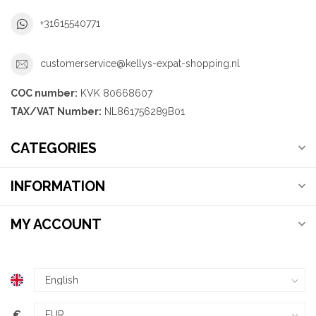
+31615540771
customerservice@kellys-expat-shopping.nl
COC number:
KVK 80668607
TAX/VAT Number:
NL861756289B01
CATEGORIES
INFORMATION
MY ACCOUNT
€