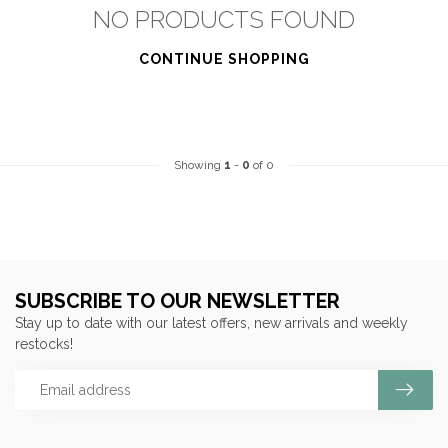
NO PRODUCTS FOUND
CONTINUE SHOPPING
Showing
1
-
0
of 0
SUBSCRIBE TO OUR NEWSLETTER
Stay up to date with our latest offers, new arrivals and weekly
restocks!