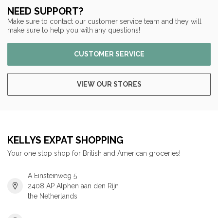
NEED SUPPORT?
Make sure to contact our customer service team and they will
make sure to help you with any questions!
CUSTOMER SERVICE
VIEW OUR STORES
KELLYS EXPAT SHOPPING
Your one stop shop for British and American groceries!
A Einsteinweg 5
2408 AP Alphen aan den Rijn
the Netherlands