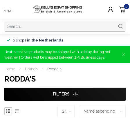
0
MENU
6 shops
in the Netherlands
Heat-sensitive products may be shipped with a delay during hot
weather | Orders will be shipped between 2-3 Business days!
Home
/
Brands
/
Rodda's
RODDA'S
FILTERS