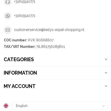
+31615540771
+31615540771
customerservice@kellys-expat-shopping.nl
COC number:
KVK 80668607
TAX/VAT Number:
NL861756289B01
CATEGORIES
INFORMATION
MY ACCOUNT