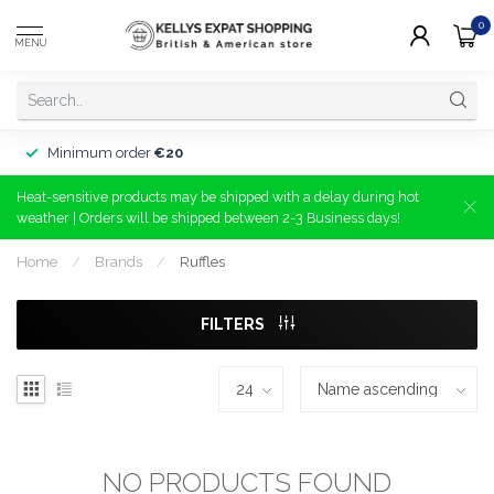
0
MENU
Minimum order
€20
Heat-sensitive products may be shipped with a delay during hot
weather | Orders will be shipped between 2-3 Business days!
Home
/
Brands
/
Ruffles
FILTERS
NO PRODUCTS FOUND