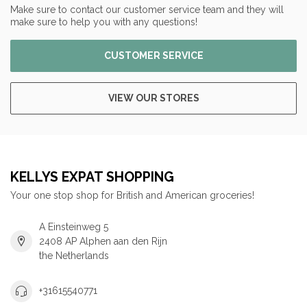
Make sure to contact our customer service team and they will
make sure to help you with any questions!
CUSTOMER SERVICE
VIEW OUR STORES
KELLYS EXPAT SHOPPING
Your one stop shop for British and American groceries!
A Einsteinweg 5
2408 AP Alphen aan den Rijn
the Netherlands
+31615540771