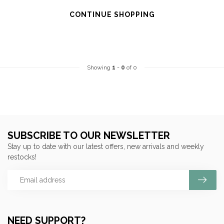
CONTINUE SHOPPING
Showing
1
-
0
of 0
SUBSCRIBE TO OUR NEWSLETTER
Stay up to date with our latest offers, new arrivals and weekly
restocks!
NEED SUPPORT?