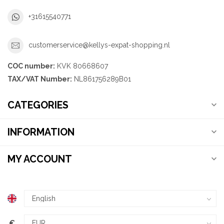
+31615540771
customerservice@kellys-expat-shopping.nl
COC number:
KVK 80668607
TAX/VAT Number:
NL861756289B01
CATEGORIES
INFORMATION
MY ACCOUNT
€