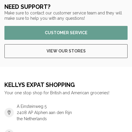
NEED SUPPORT?
Make sure to contact our customer service team and they will
make sure to help you with any questions!
CUSTOMER SERVICE
VIEW OUR STORES
KELLYS EXPAT SHOPPING
Your one stop shop for British and American groceries!
A Einsteinweg 5
2408 AP Alphen aan den Rijn
the Netherlands