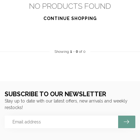
NO PRODUCTS FOUND
CONTINUE SHOPPING
Showing
1
-
0
of 0
SUBSCRIBE TO OUR NEWSLETTER
Stay up to date with our latest offers, new arrivals and weekly
restocks!