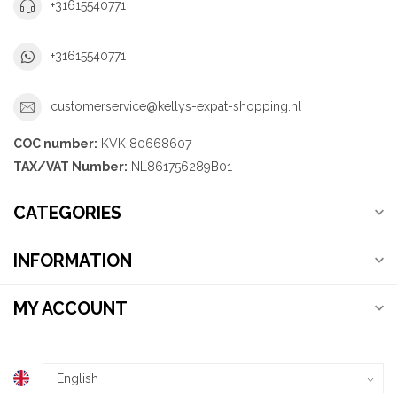
+31615540771
+31615540771
customerservice@kellys-expat-shopping.nl
COC number:
KVK 80668607
TAX/VAT Number:
NL861756289B01
CATEGORIES
INFORMATION
MY ACCOUNT