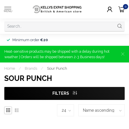
0
MENU
Minimum order
€20
Heat-sensitive products may be shipped with a delay during hot
weather | Orders will be shipped between 2-3 Business days!
Home
/
Brands
/
Sour Punch
SOUR PUNCH
FILTERS