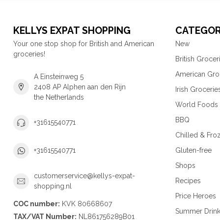
KELLYS EXPAT SHOPPING
CATEGOR
Your one stop shop for British and American
New
groceries!
British Grocer
American Gro
A Einsteinweg 5
2408 AP Alphen aan den Rijn
Irish Grocerie
the Netherlands
World Foods
BBQ
+31615540771
Chilled & Fro
Gluten-free
+31615540771
Shops
customerservice@kellys-expat-
Recipes
shopping.nl
Price Heroes
COC number:
KVK 80668607
Summer Drin
TAX/VAT Number:
NL861756289B01