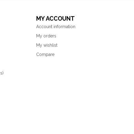
MY ACCOUNT
Account information
My orders
My wishlist
Compare
s)