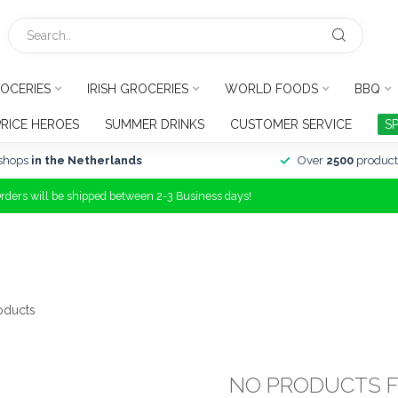
OCERIES
IRISH GROCERIES
WORLD FOODS
BBQ
PRICE HEROES
SUMMER DRINKS
CUSTOMER SERVICE
S
shops
in the Netherlands
Over
2500
product
Orders will be shipped between 2-3 Business days!
oducts
NO PRODUCTS 