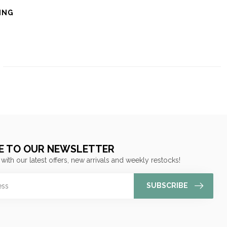
ING
E TO OUR NEWSLETTER
 with our latest offers, new arrivals and weekly restocks!
SUBSCRIBE