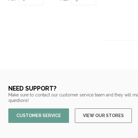
NEED SUPPORT?
Make sure to contact our customer service team and they will ma
questions!
CUSTOMER SERVICE
VIEW OUR STORES