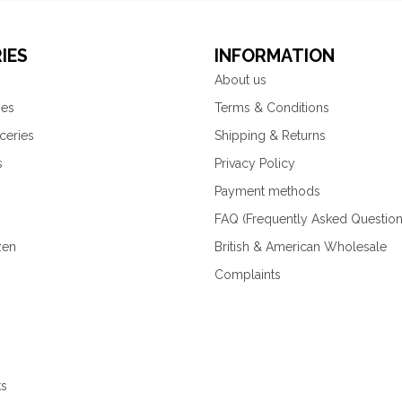
IES
INFORMATION
About us
ies
Terms & Conditions
ceries
Shipping & Returns
s
Privacy Policy
Payment methods
FAQ (Frequently Asked Question
zen
British & American Wholesale
Complaints
ks