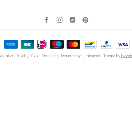
right 2026 Kellys Expat Shopping
- Powered by
Lightspeed
- Theme by
Dyvel