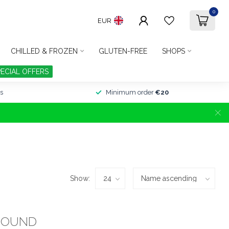
0
EUR
CHILLED & FROZEN
GLUTEN-FREE
SHOPS
PECIAL OFFERS
s
Minimum order
€20
Show:
FOUND