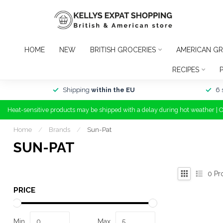
HOME
NEW
BRITISH GROCERIES
AMERICAN GR
RECIPES
Shipping
within the EU
6 
Heat-sensitive products may be shipped with a delay during hot weather | 
Home
/
Brands
/
Sun-Pat
SUN-PAT
0
Pr
PRICE
Min
Max