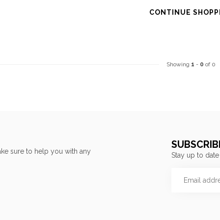
CONTINUE SHOPP
Showing
1
-
0
of 0
SUBSCRIB
ke sure to help you with any
Stay up to date