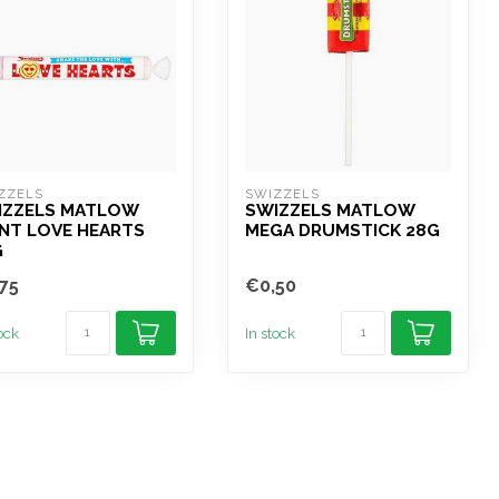
ZZELS
SWIZZELS
IZZELS MATLOW
SWIZZELS MATLOW
NT LOVE HEARTS
MEGA DRUMSTICK 28G
G
75
€0,50
tock
In stock