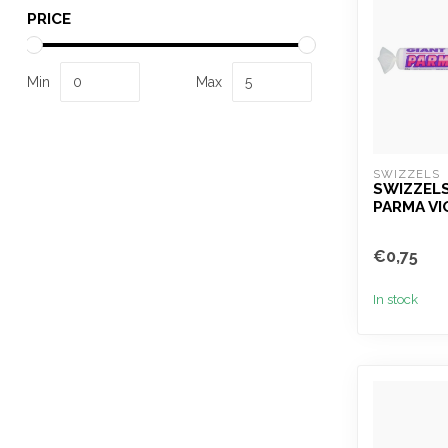
PRICE
Min
Max
SWIZZELS
SWIZZELS
PARMA VI
€0,75
In stock