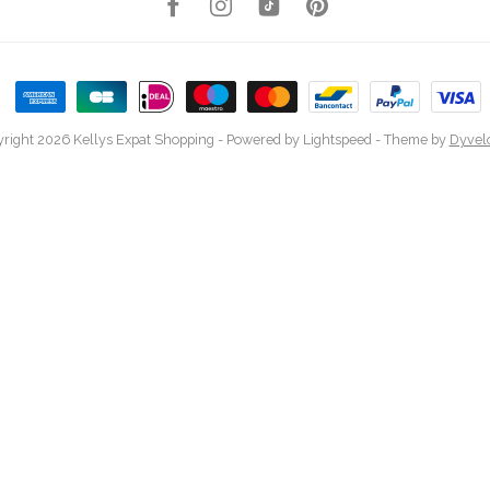
right 2026 Kellys Expat Shopping
- Powered by
Lightspeed
- Theme by
Dyvel