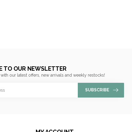
E TO OUR NEWSLETTER
 with our latest offers, new arrivals and weekly restocks!
SUBSCRIBE