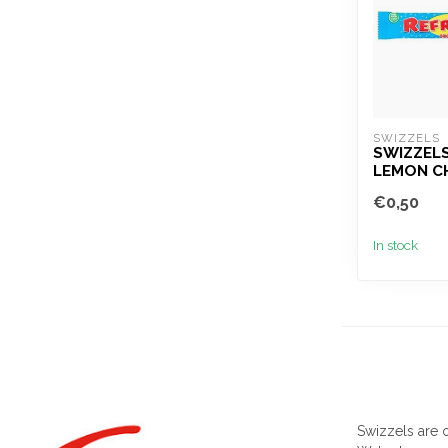
SWIZZELS
SWIZZEL
LEMON C
€0,50
In stock
Swizzels are o