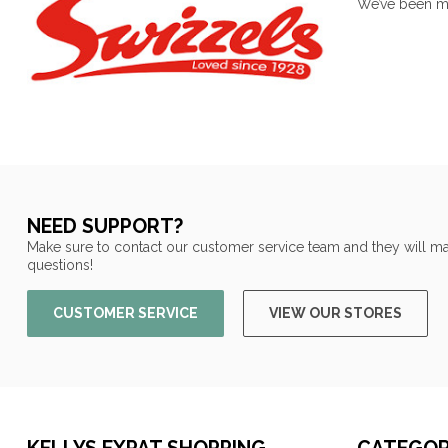
We’ve been mak
NEED SUPPORT?
Make sure to contact our customer service team and they will ma
questions!
CUSTOMER SERVICE
VIEW OUR STORES