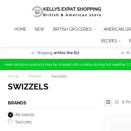
HOME
NEW
BRITISH GROCERIES
AMERICAN GR
RECIPES
Shipping
within the EU
6 
Heat-sensitive products may be shipped with a delay during hot weather | 
Home
/
Brands
/
Swizzels
SWIZZELS
6
Pr
BRANDS
All brands
Swizzels