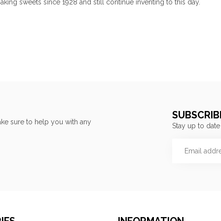
ing sweets since 1928 and still continue inventing to this day.
SUBSCRIB
ke sure to help you with any
Stay up to date