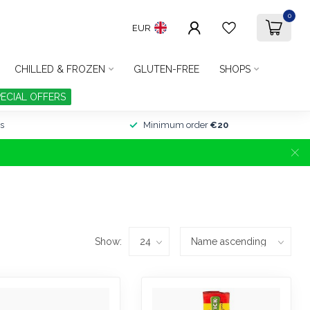
0
EUR
CHILLED & FROZEN
GLUTEN-FREE
SHOPS
PECIAL OFFERS
s
Minimum order
€20
Show: