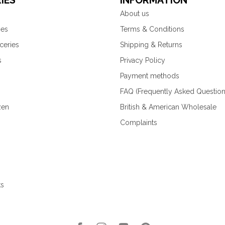
IES
INFORMATION
About us
ies
Terms & Conditions
ceries
Shipping & Returns
s
Privacy Policy
Payment methods
FAQ (Frequently Asked Question
zen
British & American Wholesale
Complaints
ks