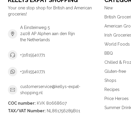
KELLYS EXPAT SHOPPING
CATEGOR
Your one stop shop for British and American
New
groceries!
British Grocer
American Gro
A Einsteinweg 5
2408 AP Alphen aan den Rijn
Irish Grocerie
the Netherlands
World Foods
BBQ
+31615540771
Chilled & Fro
Gluten-free
+31615540771
Shops
customerservice@kellys-expat-
Recipes
shopping.nl
Price Heroes
COC number:
KVK 80668607
Summer Drin
TAX/VAT Number:
NL861756289B01