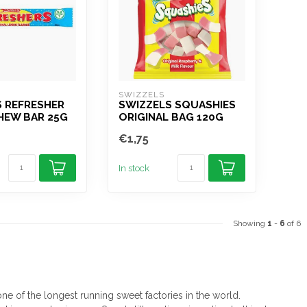
SWIZZELS
S REFRESHER
SWIZZELS SQUASHIES
HEW BAR 25G
ORIGINAL BAG 120G
€1,75
In stock
Showing
1
-
6
of 6
ne of the longest running sweet factories in the world.