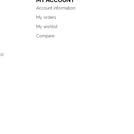
MY ACCOUNT
Account information
My orders
My wishlist
Compare
s)