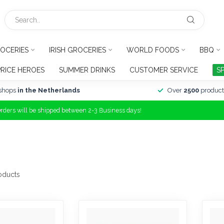
OCERIES
IRISH GROCERIES
WORLD FOODS
BBQ
PRICE HEROES
SUMMER DRINKS
CUSTOMER SERVICE
S
shops
in the Netherlands
Over
2500
product
Orders will be shipped between 2-3 Business days!
oducts