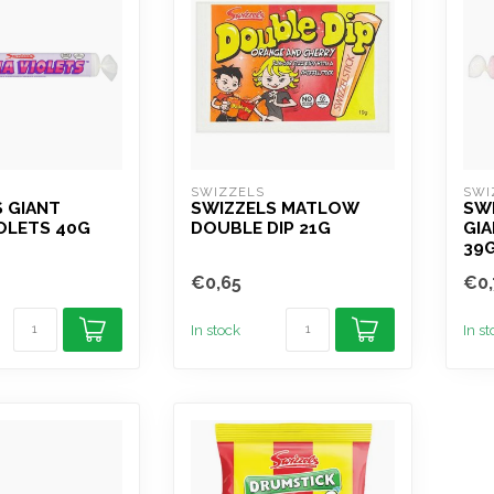
SWIZZELS
SWI
 GIANT
SWIZZELS MATLOW
SW
OLETS 40G
DOUBLE DIP 21G
GIA
39
€0,65
€0,
In stock
In s