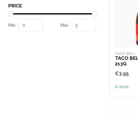
PRICE
Min
Max
TACO BELL
TACO BE
213G
€3,95
In stock