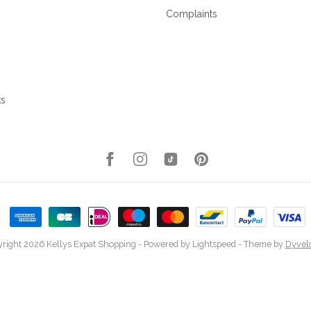
Complaints
ks
right 2026 Kellys Expat Shopping
- Powered by
Lightspeed
- Theme by
Dyvel