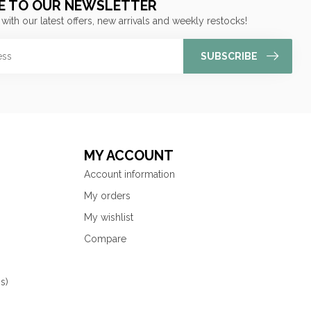
E TO OUR NEWSLETTER
 with our latest offers, new arrivals and weekly restocks!
SUBSCRIBE
MY ACCOUNT
Account information
My orders
My wishlist
Compare
s)