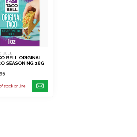
O BELL
O BELL ORIGINAL
CO SEASONING 28G
95
of stock online