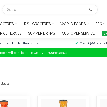
OCERIES
IRISH GROCERIES
WORLD FOODS
BBQ
PRICE HEROES
SUMMER DRINKS
CUSTOMER SERVICE
S
shops
in the Netherlands
Over
2500
product
Orders will be shipped between 2-3 Business days!
oducts