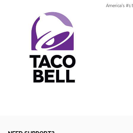
America's #1 