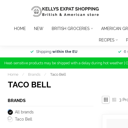
HOME
NEW
BRITISH GROCERIES
AMERICAN GR
RECIPES
Shipping
within the EU
6 
Heat-sensitive products may be shipped with a delay during hot weather | 
Home
/
Brands
/
Taco Bell
TACO BELL
3
Pr
BRANDS
All brands
Taco Bell