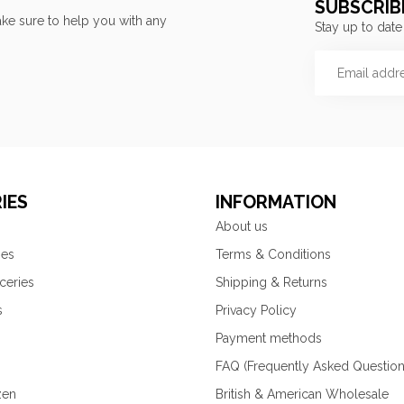
SUBSCRIB
ke sure to help you with any
Stay up to date
IES
INFORMATION
About us
ies
Terms & Conditions
ceries
Shipping & Returns
s
Privacy Policy
Payment methods
FAQ (Frequently Asked Question
zen
British & American Wholesale