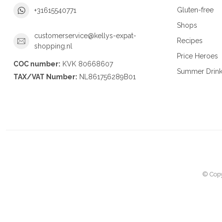
Gluten-free
+31615540771
Shops
customerservice@kellys-expat-
Recipes
shopping.nl
Price Heroes
COC number:
KVK 80668607
Summer Drin
TAX/VAT Number:
NL861756289B01
© Copy