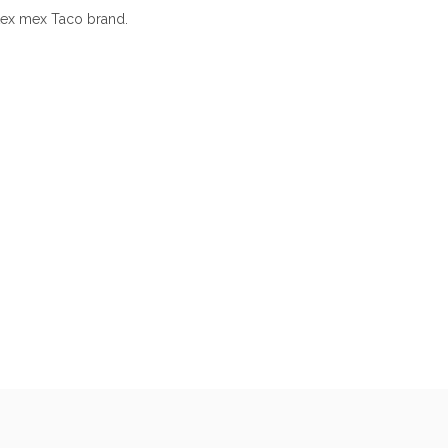
tex mex Taco brand.