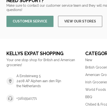
NEED SUPPORT?
Make sure to contact our customer service team and they will ma
questions!
CUSTOMER SERVICE
VIEW OUR STORES
KELLYS EXPAT SHOPPING
CATEGOR
Your one stop shop for British and American
New
groceries!
British Grocer
American Gro
A Einsteinweg 5
2408 AP Alphen aan den Rijn
Irish Grocerie
the Netherlands
World Foods
BBQ
+31615540771
Chilled & Fro