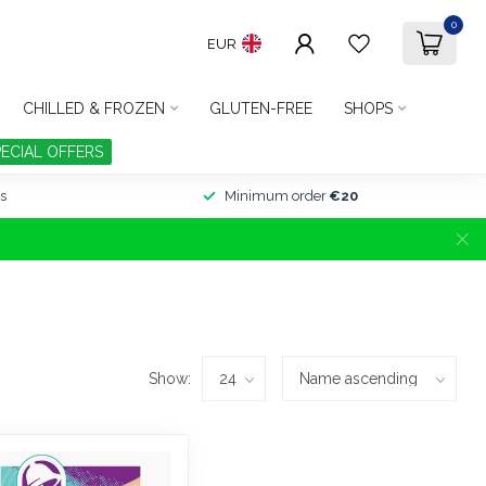
0
EUR
CHILLED & FROZEN
GLUTEN-FREE
SHOPS
PECIAL OFFERS
s
Minimum order
€20
Show: