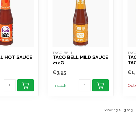
TACO BELL
TAC
LL HOT SAUCE
TACO BELL MILD SAUCE
TAC
212G
TA
€3,95
€1,
In stock
Out 
Showing
1
-
3
of 3