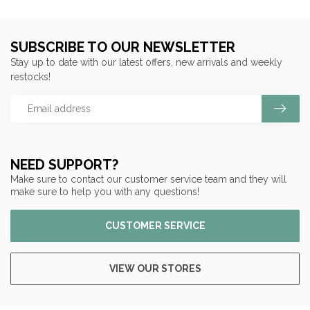
SUBSCRIBE TO OUR NEWSLETTER
Stay up to date with our latest offers, new arrivals and weekly
restocks!
NEED SUPPORT?
Make sure to contact our customer service team and they will
make sure to help you with any questions!
CUSTOMER SERVICE
VIEW OUR STORES