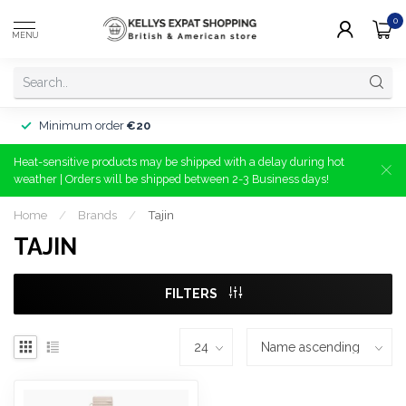
0
MENU
Minimum order
€20
Heat-sensitive products may be shipped with a delay during hot
weather | Orders will be shipped between 2-3 Business days!
Home
/
Brands
/
Tajin
TAJIN
FILTERS