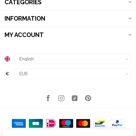
CATEGORIES
INFORMATION
MY ACCOUNT
€