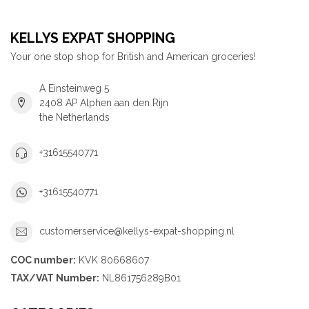
KELLYS EXPAT SHOPPING
Your one stop shop for British and American groceries!
A Einsteinweg 5
2408 AP Alphen aan den Rijn
the Netherlands
+31615540771
+31615540771
customerservice@kellys-expat-shopping.nl
COC number:
KVK 80668607
TAX/VAT Number:
NL861756289B01