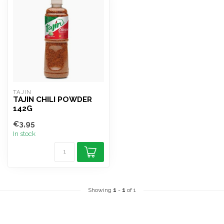
TAJIN
TAJIN CHILI POWDER
142G
€3,95
In stock
Showing
1
-
1
of 1