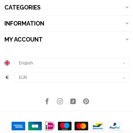
CATEGORIES
INFORMATION
MY ACCOUNT
€