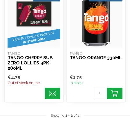
TANGO
TANGO
TANGO CHERRY SUB
TANGO ORANGE 330ML
ZERO LOLLIES 4PK
280ML
€4,75
€1,75
Out of stock online
In stock
Showing
1
-
2
of 2