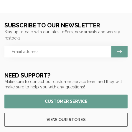
SUBSCRIBE TO OUR NEWSLETTER
Stay up to date with our latest offers, new arrivals and weekly
restocks!
NEED SUPPORT?
Make sure to contact our customer service team and they will
make sure to help you with any questions!
CUSTOMER SERVICE
VIEW OUR STORES