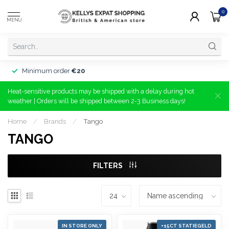
0
MENU
Minimum order
€20
Heat-sensitive products may be shipped with a delay during hot
weather | Orders will be shipped between 2-3 Business days!
Home
/
Brands
/
Tango
TANGO
FILTERS
IN STORE ONLY
+15CT STATIEGELD