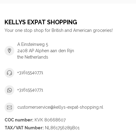
KELLYS EXPAT SHOPPING
Your one stop shop for British and American groceries!
A Einsteinweg 5
2408 AP Alphen aan den Rijn
the Netherlands
+31615540771
+31615540771
customerservice@kellys-expat-shopping.nl
COC number:
KVK 80668607
TAX/VAT Number:
NL861756289B01