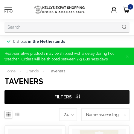
0
MENU
6 shops
in the Netherlands
Heat-sensitive products may be shipped with a delay during hot
weather | Orders will be shipped between 2-3 Business days!
Home
/
Brands
/
Taveners
TAVENERS
FILTERS