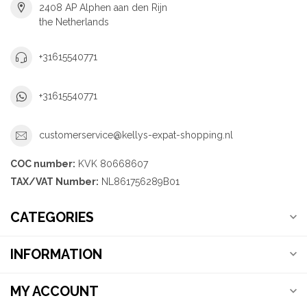
2408 AP Alphen aan den Rijn
the Netherlands
+31615540771
+31615540771
customerservice@kellys-expat-shopping.nl
COC number:
KVK 80668607
TAX/VAT Number:
NL861756289B01
CATEGORIES
INFORMATION
MY ACCOUNT