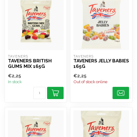
TAVENERS
TAVENERS
TAVENERS BRITISH
TAVENERS JELLY BABIES
GUMS MIX 165G
165G
€2,25
€2,25
In stock
Out of stock online