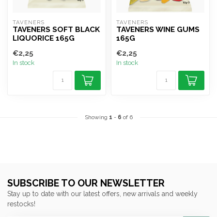
TAVENERS
TAVENERS
TAVENERS SOFT BLACK
TAVENERS WINE GUMS
LIQUORICE 165G
165G
€2,25
€2,25
In stock
In stock
Showing
1
-
6
of 6
SUBSCRIBE TO OUR NEWSLETTER
Stay up to date with our latest offers, new arrivals and weekly
restocks!