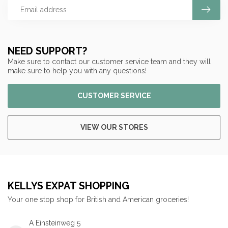
NEED SUPPORT?
Make sure to contact our customer service team and they will
make sure to help you with any questions!
CUSTOMER SERVICE
VIEW OUR STORES
KELLYS EXPAT SHOPPING
Your one stop shop for British and American groceries!
A Einsteinweg 5