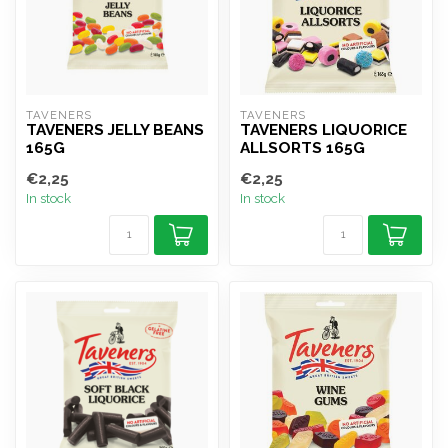
TAVENERS
TAVENERS
TAVENERS JELLY BEANS
TAVENERS LIQUORICE
165G
ALLSORTS 165G
€2,25
€2,25
In stock
In stock