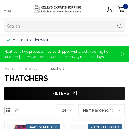
0
MENU
Minimum order
€20
Heat-sensitive products may be shipped with a delay during hot
weather | Orders will be shipped between 2-3 Business days!
Home
/
Brands
/
Thatchers
THATCHERS
FILTERS
+60CT STATIEGELD
+15CT STATIEGELD