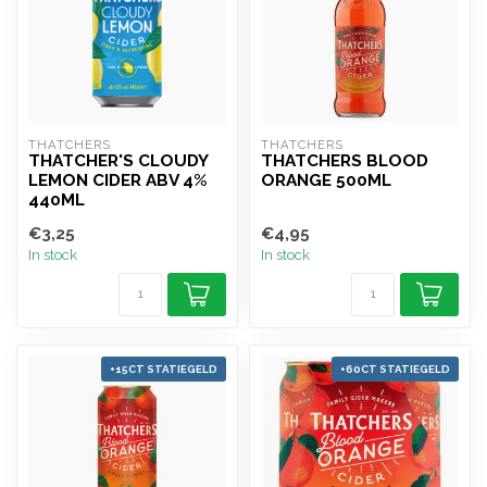
THATCHERS
THATCHERS
THATCHER'S CLOUDY
THATCHERS BLOOD
LEMON CIDER ABV 4%
ORANGE 500ML
440ML
€3,25
€4,95
In stock
In stock
+15CT STATIEGELD
+60CT STATIEGELD