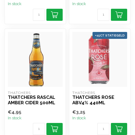
In stock
In stock
+15CT STATIEGELD
THATCHERS
THATCHERS
THATCHERS RASCAL
THATCHERS ROSE
AMBER CIDER 500ML
ABV4% 440ML
€4,95
€3,25
In stock
In stock