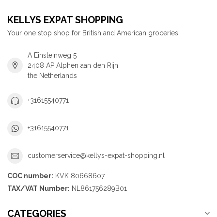
KELLYS EXPAT SHOPPING
Your one stop shop for British and American groceries!
A Einsteinweg 5
2408 AP Alphen aan den Rijn
the Netherlands
+31615540771
+31615540771
customerservice@kellys-expat-shopping.nl
COC number:
KVK 80668607
TAX/VAT Number:
NL861756289B01
CATEGORIES