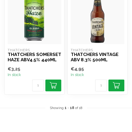
THATCHERS
THATCHERS
THATCHERS SOMERSET
THATCHERS VINTAGE
HAZE ABV4.5% 440ML
ABV 8.3% 500ML
€3,25
€4,95
In stock
In stock
Showing
1
-
18
of 18