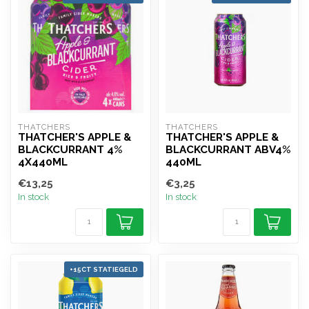
THATCHERS
THATCHERS
THATCHER'S APPLE &
THATCHER'S APPLE &
BLACKCURRANT 4%
BLACKCURRANT ABV4%
4X440ML
440ML
€13,25
€3,25
In stock
In stock
+15CT STATIEGELD