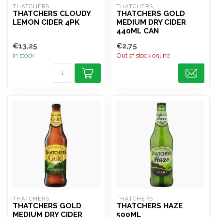
THATCHERS
THATCHERS
THATCHERS CLOUDY
THATCHERS GOLD
LEMON CIDER 4PK
MEDIUM DRY CIDER
440ML CAN
€13,25
€2,75
In stock
Out of stock online
THATCHERS
THATCHERS
THATCHERS GOLD
THATCHERS HAZE
MEDIUM DRY CIDER
500ML