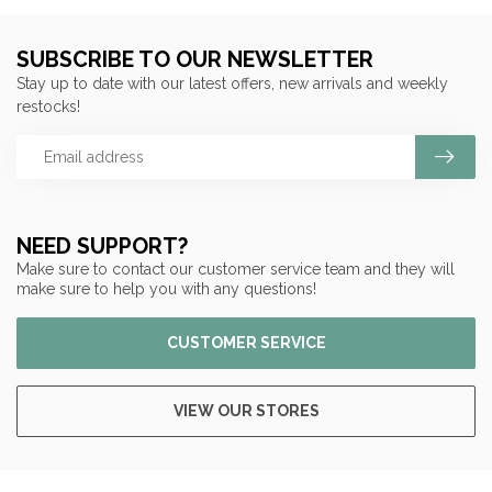
SUBSCRIBE TO OUR NEWSLETTER
Stay up to date with our latest offers, new arrivals and weekly
restocks!
NEED SUPPORT?
Make sure to contact our customer service team and they will
make sure to help you with any questions!
CUSTOMER SERVICE
VIEW OUR STORES