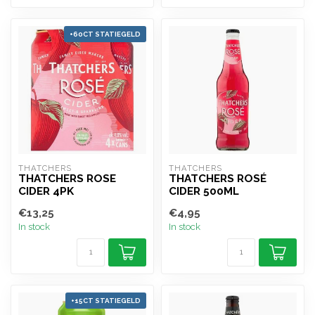
+60CT STATIEGELD
THATCHERS
THATCHERS
THATCHERS ROSE
THATCHERS ROSÉ
CIDER 4PK
CIDER 500ML
€13,25
€4,95
In stock
In stock
+15CT STATIEGELD