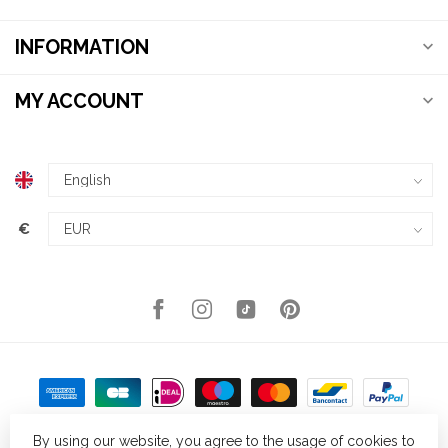
INFORMATION
MY ACCOUNT
€
By using our website, you agree to the usage of cookies to