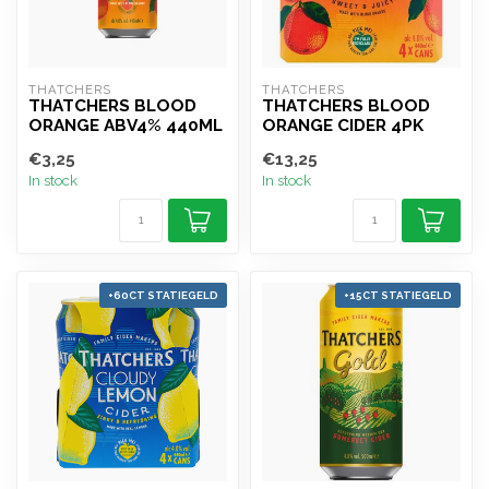
THATCHERS
THATCHERS
THATCHERS BLOOD
THATCHERS BLOOD
ORANGE ABV4% 440ML
ORANGE CIDER 4PK
€3,25
€13,25
In stock
In stock
+60CT STATIEGELD
+15CT STATIEGELD