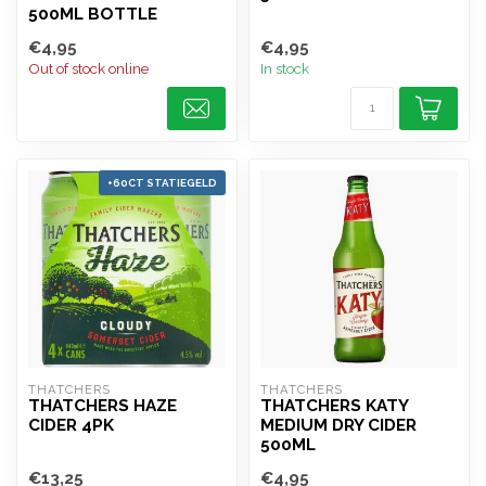
500ML BOTTLE
€4,95
€4,95
Out of stock online
In stock
+60CT STATIEGELD
THATCHERS
THATCHERS
THATCHERS HAZE
THATCHERS KATY
CIDER 4PK
MEDIUM DRY CIDER
500ML
€13,25
€4,95