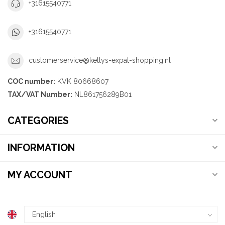
+31615540771
+31615540771
customerservice@kellys-expat-shopping.nl
COC number:
KVK 80668607
TAX/VAT Number:
NL861756289B01
CATEGORIES
INFORMATION
MY ACCOUNT