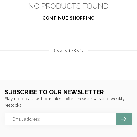
NO PRODUCTS FOUND
CONTINUE SHOPPING
Showing
1
-
0
of 0
SUBSCRIBE TO OUR NEWSLETTER
Stay up to date with our latest offers, new arrivals and weekly
restocks!