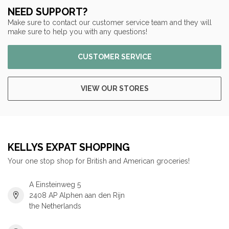
NEED SUPPORT?
Make sure to contact our customer service team and they will
make sure to help you with any questions!
CUSTOMER SERVICE
VIEW OUR STORES
KELLYS EXPAT SHOPPING
Your one stop shop for British and American groceries!
A Einsteinweg 5
2408 AP Alphen aan den Rijn
the Netherlands