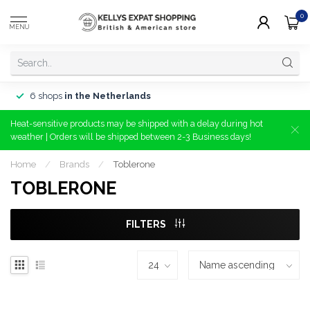
0
MENU
6 shops
in the Netherlands
Heat-sensitive products may be shipped with a delay during hot
weather | Orders will be shipped between 2-3 Business days!
Home
/
Brands
/
Toblerone
TOBLERONE
FILTERS