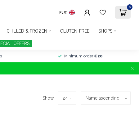
0
EUR
CHILLED & FROZEN
GLUTEN-FREE
SHOPS
PECIAL OFFERS
s
Minimum order
€20
Show: