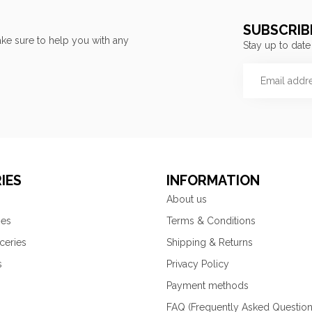
SUBSCRIB
ke sure to help you with any
Stay up to date
IES
INFORMATION
About us
ies
Terms & Conditions
ceries
Shipping & Returns
s
Privacy Policy
Payment methods
FAQ (Frequently Asked Question