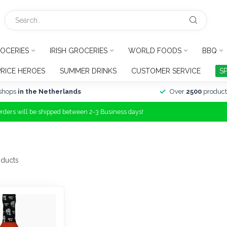
OCERIES
IRISH GROCERIES
WORLD FOODS
BBQ
PRICE HEROES
SUMMER DRINKS
CUSTOMER SERVICE
S
shops
in the Netherlands
Over
2500
product
Orders will be shipped between 2-3 Business days!
ducts