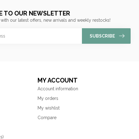
E TO OUR NEWSLETTER
 with our latest offers, new arrivals and weekly restocks!
SUBSCRIBE
MY ACCOUNT
Account information
My orders
My wishlist
Compare
s)