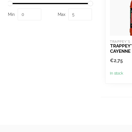
Min
Max
TRAPPEY'S
TRAPPEY'
CAYENNE 
€2,75
In stock