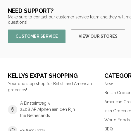
NEED SUPPORT?
Make sure to contact our customer service team and they will ma
questions!
CUSTOMER SERVICE
VIEW OUR STORES
KELLYS EXPAT SHOPPING
CATEGOR
Your one stop shop for British and American
New
groceries!
British Grocer
American Gro
A Einsteinweg 5
2408 AP Alphen aan den Rijn
Irish Grocerie
the Netherlands
World Foods
BBQ
+31615540771