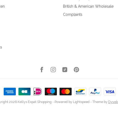
zen
British & American Wholesale
Complaints
ks
right 2026 Kellys Expat Shopping
- Powered by
Lightspeed
- Theme by
Dyvel