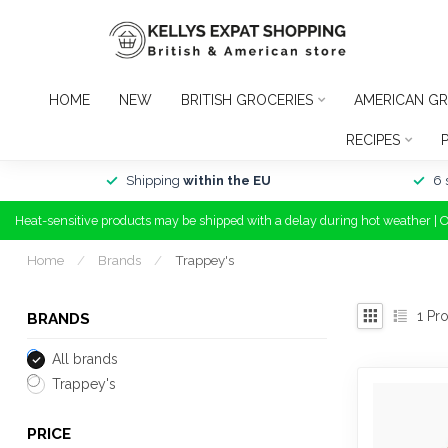
HOME
NEW
BRITISH GROCERIES
AMERICAN GR
RECIPES
Shipping
within the EU
6 
Heat-sensitive products may be shipped with a delay during hot weather | 
Home
/
Brands
/
Trappey's
1
Pro
BRANDS
All brands
Trappey's
PRICE