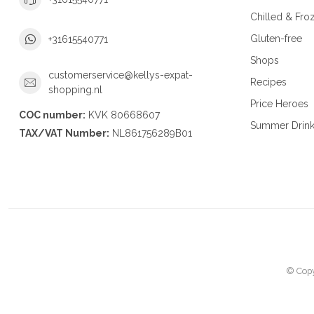
Chilled & Fro
Gluten-free
+31615540771
Shops
customerservice@kellys-expat-
Recipes
shopping.nl
Price Heroes
COC number:
KVK 80668607
Summer Drin
TAX/VAT Number:
NL861756289B01
© Copy