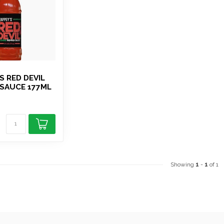
S RED DEVIL
SAUCE 177ML
Showing
1
-
1
of 1