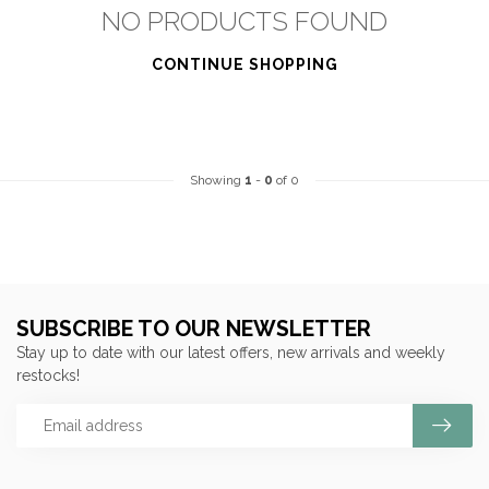
NO PRODUCTS FOUND
CONTINUE SHOPPING
Showing
1
-
0
of 0
SUBSCRIBE TO OUR NEWSLETTER
Stay up to date with our latest offers, new arrivals and weekly
restocks!