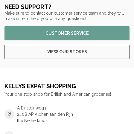
NEED SUPPORT?
Make sure to contact our customer service team and they will
make sure to help you with any questions!
CUSTOMER SERVICE
VIEW OUR STORES
KELLYS EXPAT SHOPPING
Your one stop shop for British and American groceries!
A Einsteinweg 5
2408 AP Alphen aan den Rijn
the Netherlands