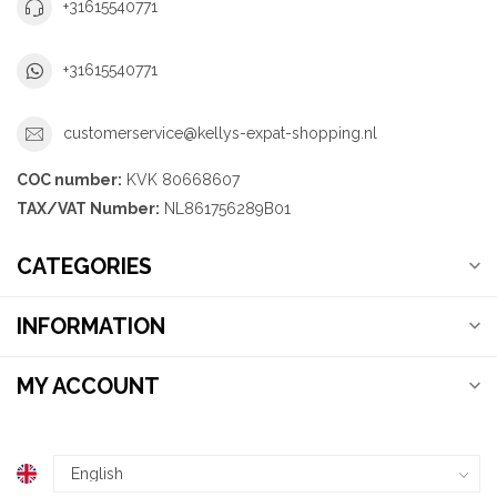
+31615540771
+31615540771
customerservice@kellys-expat-shopping.nl
COC number:
KVK 80668607
TAX/VAT Number:
NL861756289B01
CATEGORIES
INFORMATION
MY ACCOUNT