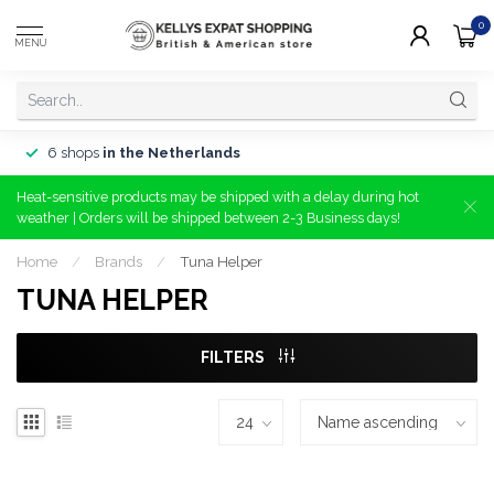
0
MENU
6 shops
in the Netherlands
Heat-sensitive products may be shipped with a delay during hot
weather | Orders will be shipped between 2-3 Business days!
Home
/
Brands
/
Tuna Helper
TUNA HELPER
FILTERS