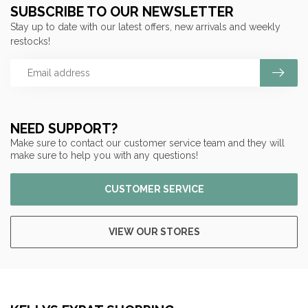
SUBSCRIBE TO OUR NEWSLETTER
Stay up to date with our latest offers, new arrivals and weekly
restocks!
NEED SUPPORT?
Make sure to contact our customer service team and they will
make sure to help you with any questions!
CUSTOMER SERVICE
VIEW OUR STORES