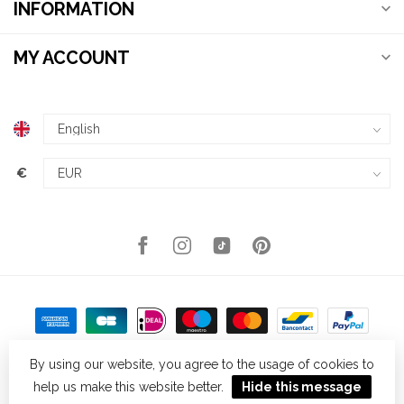
INFORMATION
MY ACCOUNT
€
By using our website, you agree to the usage of cookies to
help us make this website better.
Hide this message
© Copyright 2026 Kellys Expat Shopping
- Powered by
Lightspeed
-