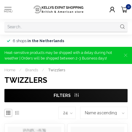
0
MENU
6 shops
in the Netherlands
Heat-sensitive products may be shipped with a delay during hot
weather | Orders will be shipped between 2-3 Business days!
Home
/
Brands
/
Twizzlers
TWIZZLERS
FILTERS