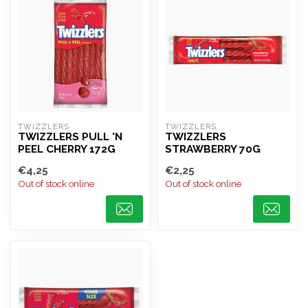
TWIZZLERS
TWIZZLERS
TWIZZLERS PULL 'N
TWIZZLERS
PEEL CHERRY 172G
STRAWBERRY 70G
€4,25
€2,25
Out of stock online
Out of stock online