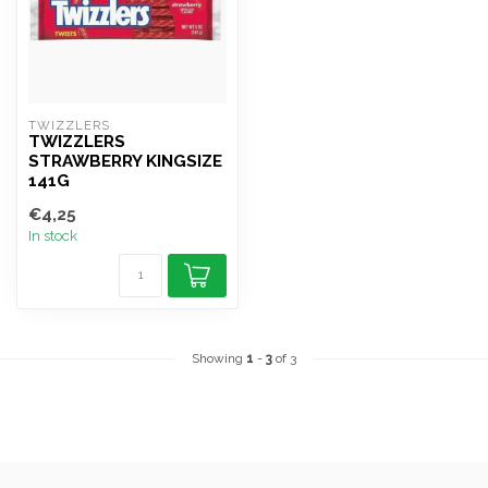
TWIZZLERS
TWIZZLERS
STRAWBERRY KINGSIZE
141G
€4,25
In stock
Showing
1
-
3
of 3