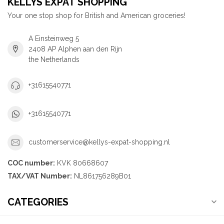
KELLYS EXPAT SHOPPING
Your one stop shop for British and American groceries!
A Einsteinweg 5
2408 AP Alphen aan den Rijn
the Netherlands
+31615540771
+31615540771
customerservice@kellys-expat-shopping.nl
COC number:
KVK 80668607
TAX/VAT Number:
NL861756289B01
CATEGORIES