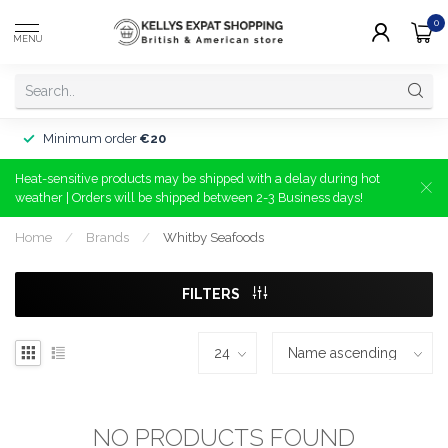
0
MENU
Minimum order
€20
Heat-sensitive products may be shipped with a delay during hot
weather | Orders will be shipped between 2-3 Business days!
Home
/
Brands
/
Whitby Seafoods
FILTERS
NO PRODUCTS FOUND