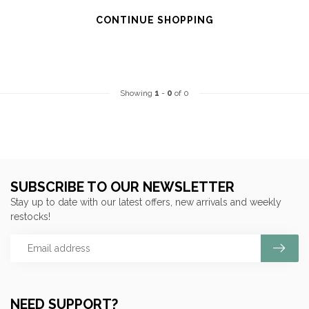
CONTINUE SHOPPING
Showing
1
-
0
of 0
SUBSCRIBE TO OUR NEWSLETTER
Stay up to date with our latest offers, new arrivals and weekly
restocks!
NEED SUPPORT?