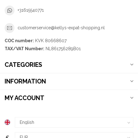
+31615540771
customerservice@kellys-expat-shopping.nl
COC number:
KVK 80668607
TAX/VAT Number:
NL861756289B01
CATEGORIES
INFORMATION
MY ACCOUNT
€