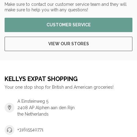
Make sure to contact our customer service team and they will
make sure to help you with any questions!
CUSTOMER SERVICE
VIEW OUR STORES
KELLYS EXPAT SHOPPING
Your one stop shop for British and American groceries!
A Einsteinweg 5
2408 AP Alphen aan den Rijn
the Netherlands
+31615540771