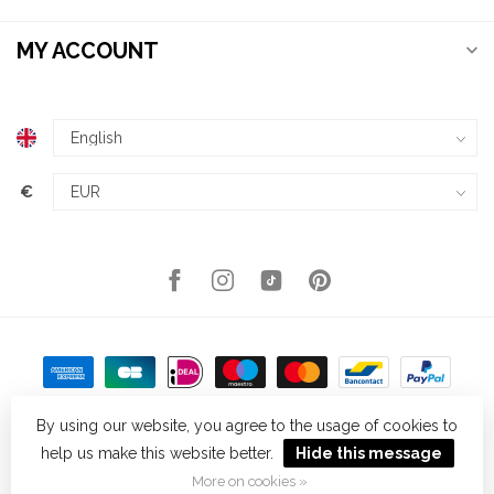
MY ACCOUNT
€
By using our website, you agree to the usage of cookies to
help us make this website better.
Hide this message
© Copyright 2026 Kellys Expat Shopping
- Powered by
Lightspeed
-
Theme by
Dyvelopment
More on cookies »