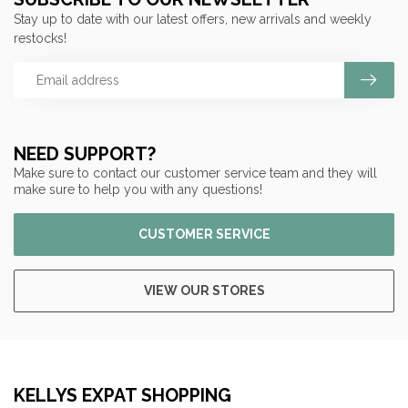
Stay up to date with our latest offers, new arrivals and weekly
restocks!
NEED SUPPORT?
Make sure to contact our customer service team and they will
make sure to help you with any questions!
CUSTOMER SERVICE
VIEW OUR STORES
KELLYS EXPAT SHOPPING