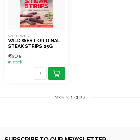
WILD WEST
WILD WEST ORIGINAL
STEAK STRIPS 25G
€2,75
In stock
Showing
1
-
3
of 3
SUBSCRIBE TO OUR NEWSLETTER