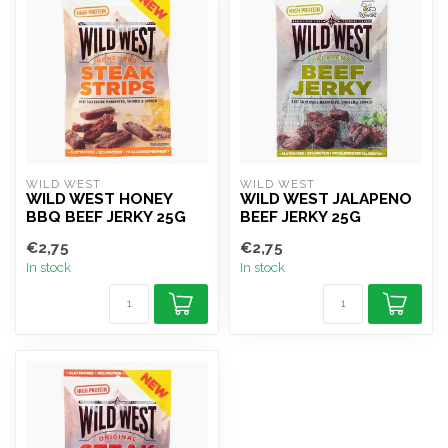
WILD WEST
WILD WEST
WILD WEST HONEY
WILD WEST JALAPENO
BBQ BEEF JERKY 25G
BEEF JERKY 25G
€2,75
€2,75
In stock
In stock