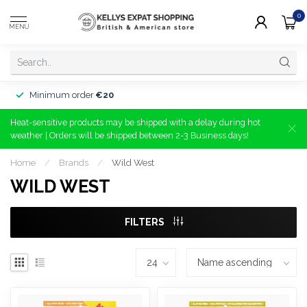
0
MENU
Minimum order
€20
Heat-sensitive products may be shipped with a delay during hot
weather | Orders will be shipped between 2-3 Business days!
Home
/
Brands
/
Wild West
WILD WEST
FILTERS