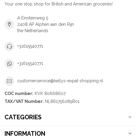
Your one stop shop for British and American groceries!
A Einsteinweg 5
2408 AP Alphen aan den Rijn
the Netherlands
+31615540771
+31615540771
customerservice@kellys-expat-shopping.nl
COC number:
KVK 80668607
TAX/VAT Number:
NL861756289B01
CATEGORIES
INFORMATION