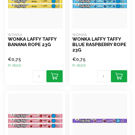
WONKA
WONKA
WONKA LAFFY TAFFY
WONKA LAFFY TAFFY
BANANA ROPE 23G
BLUE RASPBERRY ROPE
23G
€0,75
€0,75
In stock
In stock