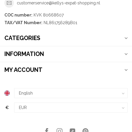
customerservice@kellys-expat-shopping.nl
COC number:
KVK 80668607
TAX/VAT Number:
NL861756289B01
CATEGORIES
INFORMATION
MY ACCOUNT
€