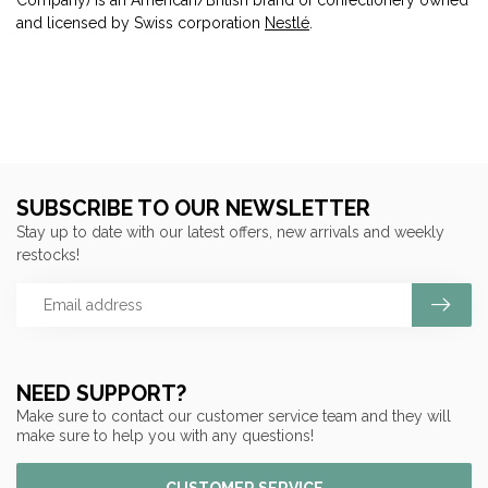
and licensed by Swiss corporation
Nestlé
.
SUBSCRIBE TO OUR NEWSLETTER
Stay up to date with our latest offers, new arrivals and weekly
restocks!
NEED SUPPORT?
Make sure to contact our customer service team and they will
make sure to help you with any questions!