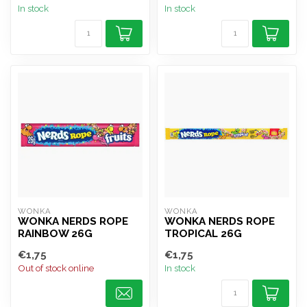
In stock
In stock
WONKA
WONKA
WONKA NERDS ROPE
WONKA NERDS ROPE
RAINBOW 26G
TROPICAL 26G
€1,75
€1,75
Out of stock online
In stock