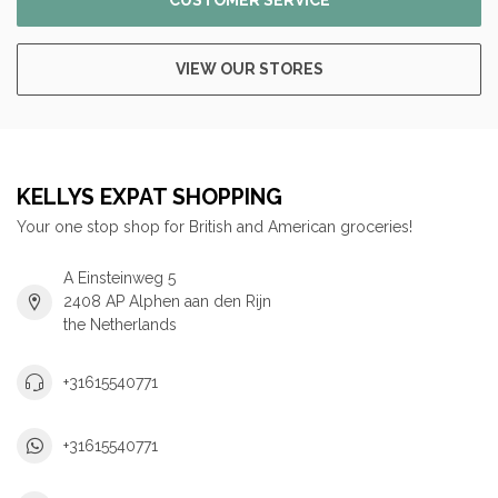
CUSTOMER SERVICE
VIEW OUR STORES
KELLYS EXPAT SHOPPING
Your one stop shop for British and American groceries!
A Einsteinweg 5
2408 AP Alphen aan den Rijn
the Netherlands
+31615540771
+31615540771