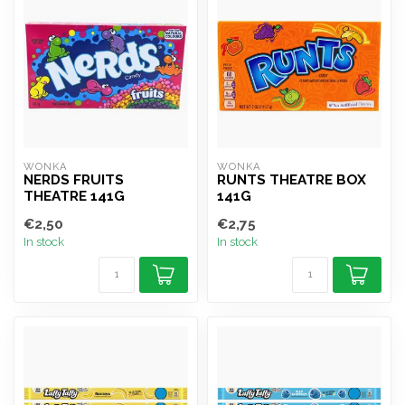
WONKA
WONKA
NERDS FRUITS
RUNTS THEATRE BOX
THEATRE 141G
141G
€2,50
€2,75
In stock
In stock