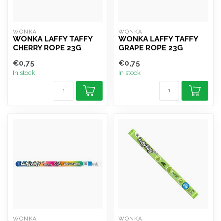
WONKA
WONKA
WONKA LAFFY TAFFY
WONKA LAFFY TAFFY
CHERRY ROPE 23G
GRAPE ROPE 23G
€0,75
€0,75
In stock
In stock
WONKA
WONKA