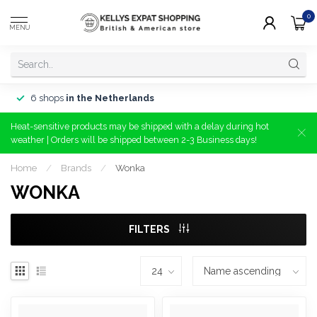
0
MENU
6 shops
in the Netherlands
Heat-sensitive products may be shipped with a delay during hot
weather | Orders will be shipped between 2-3 Business days!
Home
/
Brands
/
Wonka
WONKA
FILTERS