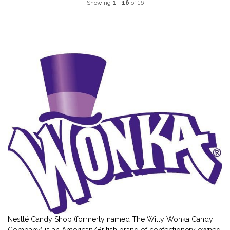
Showing
1
-
16
of 16
Nestlé Candy Shop (formerly named The Willy Wonka Candy
Company) is an American/British brand of confectionery owned