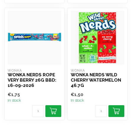
WONKA
WONKA
WONKA NERDS ROPE
WONKA NERDS WILD
VERY BERRY 26G BBD:
CHERRY WATERMELON
16-09-2026
46.7G
€1,75
€1,50
In stock
In stock