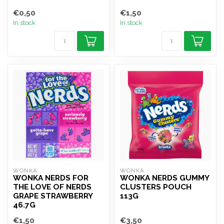
€0,50
€1,50
In stock
In stock
WONKA
WONKA
WONKA NERDS FOR
WONKA NERDS GUMMY
THE LOVE OF NERDS
CLUSTERS POUCH
GRAPE STRAWBERRY
113G
46.7G
€1,50
€3,50