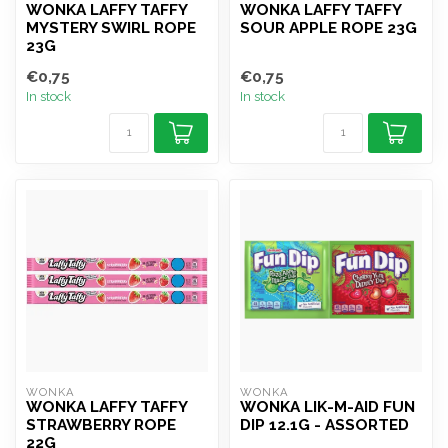
WONKA LAFFY TAFFY
WONKA LAFFY TAFFY
MYSTERY SWIRL ROPE
SOUR APPLE ROPE 23G
23G
€0,75
€0,75
In stock
In stock
WONKA
WONKA
WONKA LAFFY TAFFY
WONKA LIK-M-AID FUN
STRAWBERRY ROPE
DIP 12.1G - ASSORTED
22G