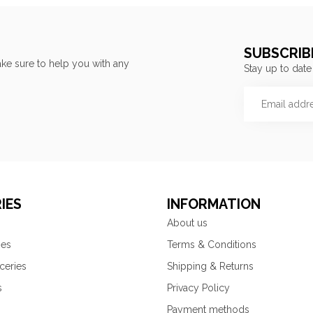
SUBSCRIB
ke sure to help you with any
Stay up to date
IES
INFORMATION
About us
ies
Terms & Conditions
ceries
Shipping & Returns
s
Privacy Policy
Payment methods