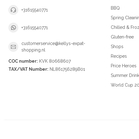
BBQ
+31615540771
Spring Cleani
Chilled & Fro
+31615540771
Gluten-free
customerservice@kellys-expat-
Shops
shopping.nl
Recipes
COC number:
KVK 80668607
Price Heroes
TAX/VAT Number:
NL861756289B01
Summer Drin
World Cup 2