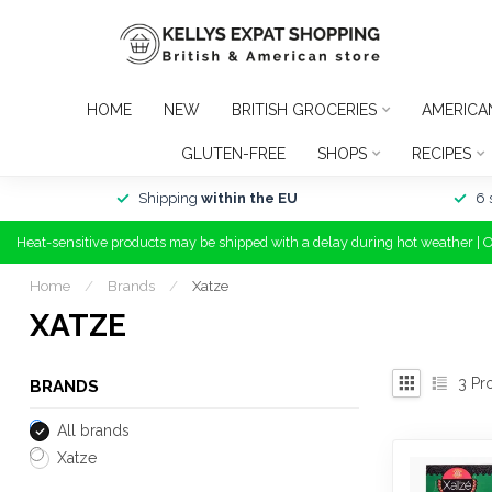
HOME
NEW
BRITISH GROCERIES
AMERICA
GLUTEN-FREE
SHOPS
RECIPES
Shipping
within the EU
6 
Heat-sensitive products may be shipped with a delay during hot weather | 
Home
/
Brands
/
Xatze
XATZE
3
Pr
BRANDS
All brands
Xatze