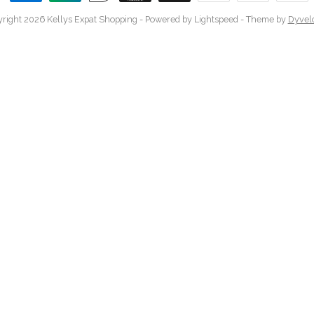
right 2026 Kellys Expat Shopping
- Powered by
Lightspeed
- Theme by
Dyvel