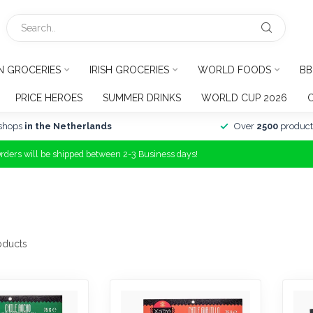
N GROCERIES
IRISH GROCERIES
WORLD FOODS
BB
PRICE HEROES
SUMMER DRINKS
WORLD CUP 2026
shops
in the Netherlands
Over
2500
product
Orders will be shipped between 2-3 Business days!
oducts