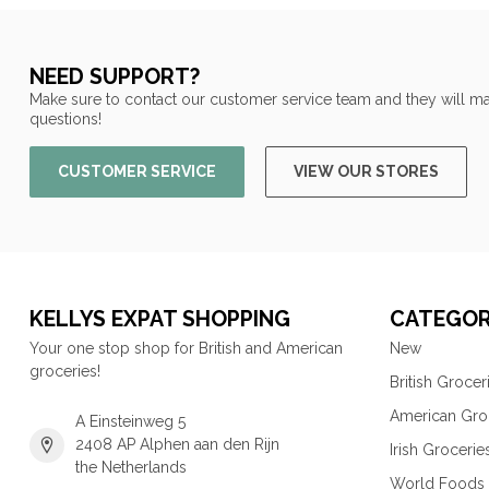
NEED SUPPORT?
Make sure to contact our customer service team and they will ma
questions!
CUSTOMER SERVICE
VIEW OUR STORES
KELLYS EXPAT SHOPPING
CATEGOR
Your one stop shop for British and American
New
groceries!
British Grocer
American Gro
A Einsteinweg 5
2408 AP Alphen aan den Rijn
Irish Grocerie
the Netherlands
World Foods