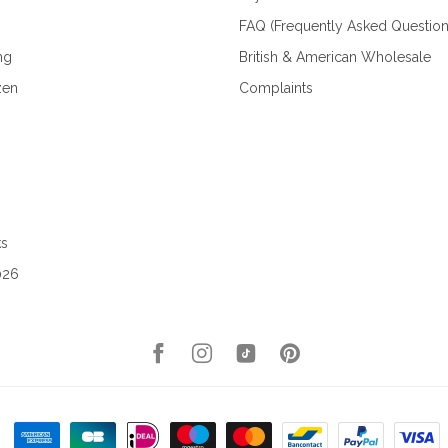
FAQ (Frequently Asked Question
ng
British & American Wholesale
zen
Complaints
ks
026