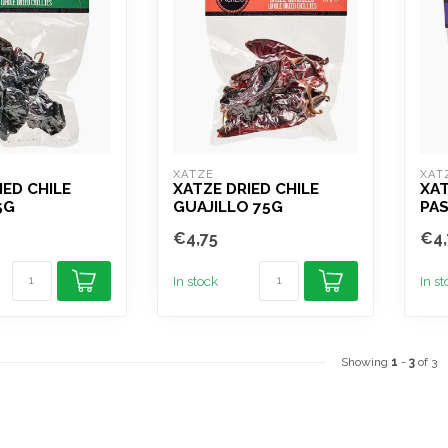
XATZE
XAT
IED CHILE
XATZE DRIED CHILE
XAT
5G
GUAJILLO 75G
PAS
€4,75
€4,
In stock
In s
Showing
1
-
3
of 3