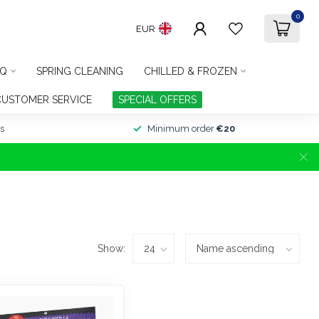
0
EUR
Q
SPRING CLEANING
CHILLED & FROZEN
CUSTOMER SERVICE
SPECIAL OFFERS
s
Minimum order
€20
Show: