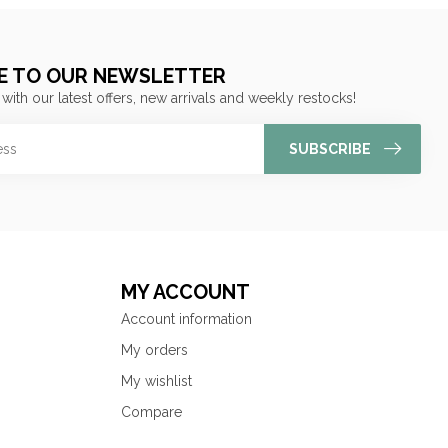
E TO OUR NEWSLETTER
 with our latest offers, new arrivals and weekly restocks!
SUBSCRIBE
MY ACCOUNT
Account information
My orders
My wishlist
Compare