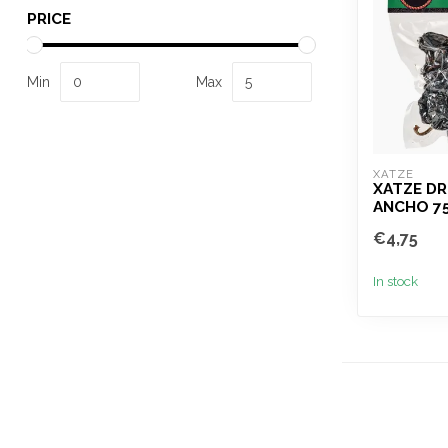
PRICE
Min
Max
XATZE
XATZE DR
ANCHO 7
€4,75
In stock