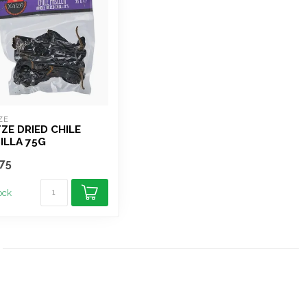
ZE
ZE DRIED CHILE
ILLA 75G
75
tock