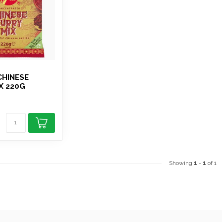
CHINESE
X 220G
Showing
1
-
1
of 1