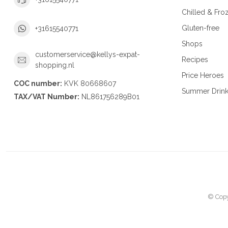
Chilled & Fro
Gluten-free
+31615540771
Shops
customerservice@kellys-expat-
Recipes
shopping.nl
Price Heroes
COC number:
KVK 80668607
Summer Drin
TAX/VAT Number:
NL861756289B01
© Copy