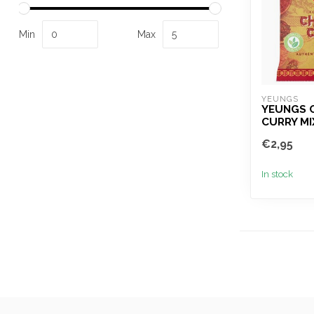
Min
Max
YEUNGS
YEUNGS 
CURRY MI
€2,95
In stock