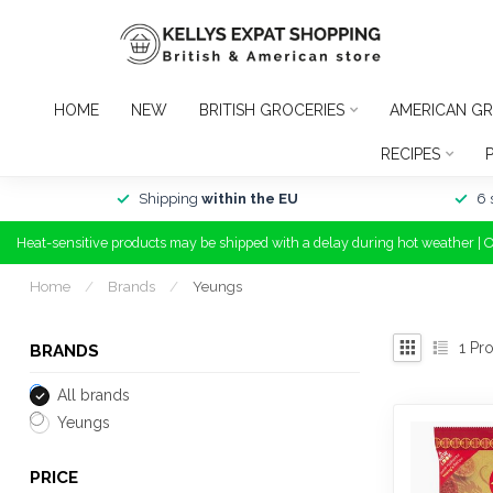
HOME
NEW
BRITISH GROCERIES
AMERICAN GR
RECIPES
Shipping
within the EU
6 
Heat-sensitive products may be shipped with a delay during hot weather | 
Home
/
Brands
/
Yeungs
1
Pro
BRANDS
All brands
Yeungs
PRICE