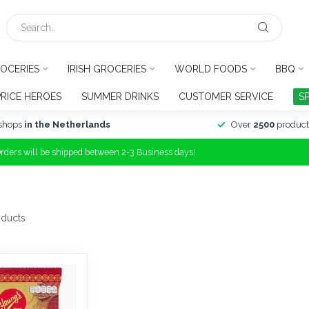
OCERIES
IRISH GROCERIES
WORLD FOODS
BBQ
PRICE HEROES
SUMMER DRINKS
CUSTOMER SERVICE
S
shops
in the Netherlands
Over
2500
product
Orders will be shipped between 2-3 Business days!
ducts