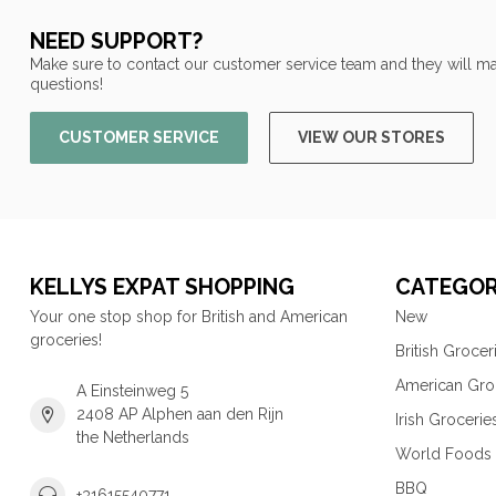
NEED SUPPORT?
Make sure to contact our customer service team and they will ma
questions!
CUSTOMER SERVICE
VIEW OUR STORES
KELLYS EXPAT SHOPPING
CATEGOR
Your one stop shop for British and American
New
groceries!
British Grocer
American Gro
A Einsteinweg 5
2408 AP Alphen aan den Rijn
Irish Grocerie
the Netherlands
World Foods
BBQ
+31615540771