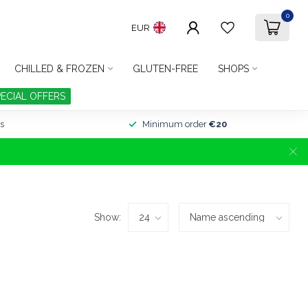
0
EUR
CHILLED & FROZEN
GLUTEN-FREE
SHOPS
PECIAL OFFERS
s
Minimum order
€20
Show: