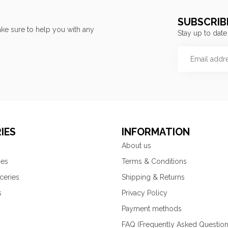
SUBSCRIB
ke sure to help you with any
Stay up to date
IES
INFORMATION
About us
ies
Terms & Conditions
ceries
Shipping & Returns
s
Privacy Policy
Payment methods
FAQ (Frequently Asked Question