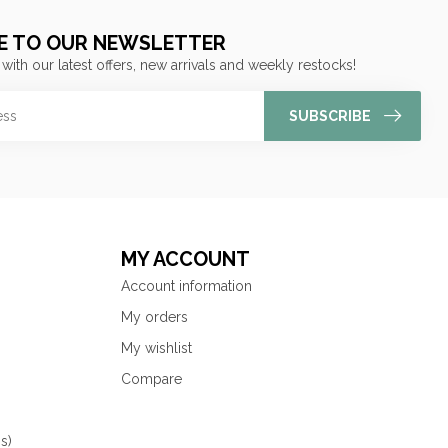
E TO OUR NEWSLETTER
 with our latest offers, new arrivals and weekly restocks!
SUBSCRIBE
MY ACCOUNT
Account information
My orders
My wishlist
Compare
s)