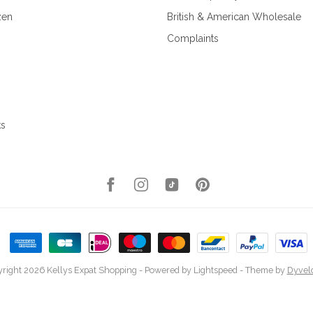
zen
British & American Wholesale
Complaints
ks
right 2026 Kellys Expat Shopping
- Powered by
Lightspeed
- Theme by
Dyvel