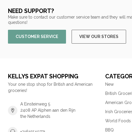
NEED SUPPORT?
Make sure to contact our customer service team and they will ma
questions!
CUSTOMER SERVICE
VIEW OUR STORES
KELLYS EXPAT SHOPPING
CATEGOR
Your one stop shop for British and American
New
groceries!
British Grocer
American Gro
A Einsteinweg 5
2408 AP Alphen aan den Rijn
Irish Grocerie
the Netherlands
World Foods
BBQ
+31615540771