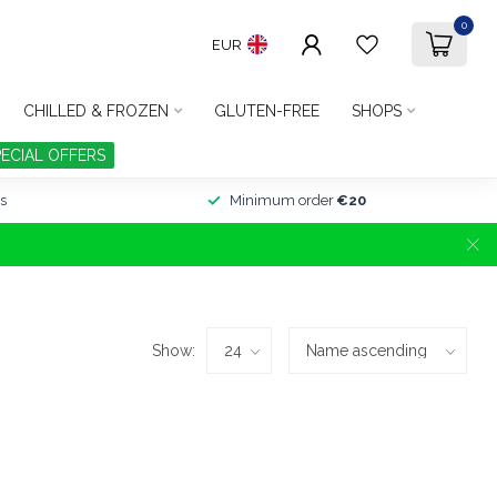
0
EUR
CHILLED & FROZEN
GLUTEN-FREE
SHOPS
PECIAL OFFERS
s
Minimum order
€20
Show: