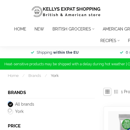
HOME
NEW
BRITISH GROCERIES
AMERICAN GR
RECIPES
Shipping
within the EU
6 
Heat-sensitive products may be shipped with a delay during hot weather | 
Home
/
Brands
/
York
1
Pro
BRANDS
All brands
York
PRICE