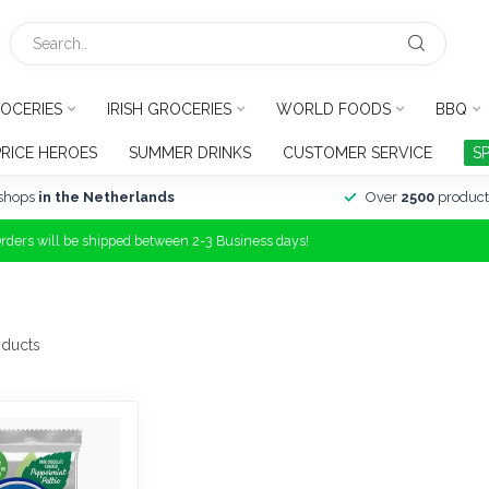
OCERIES
IRISH GROCERIES
WORLD FOODS
BBQ
PRICE HEROES
SUMMER DRINKS
CUSTOMER SERVICE
S
shops
in the Netherlands
Over
2500
product
Orders will be shipped between 2-3 Business days!
ducts