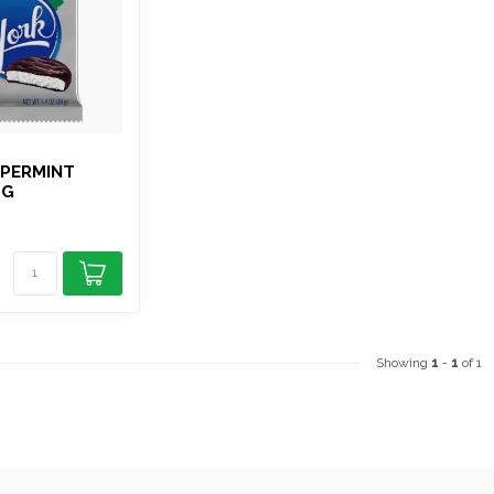
PPERMINT
9G
Showing
1
-
1
of 1