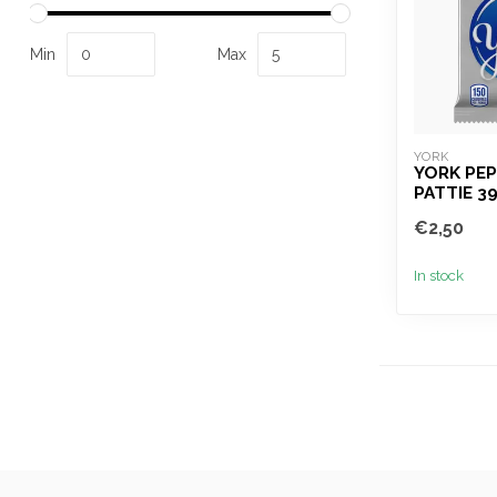
Min
Max
YORK
YORK PE
PATTIE 3
€2,50
In stock