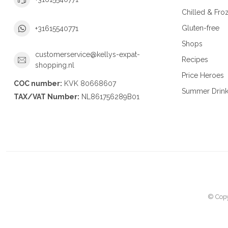
Chilled & Fro
Gluten-free
+31615540771
Shops
customerservice@kellys-expat-
Recipes
shopping.nl
Price Heroes
COC number:
KVK 80668607
Summer Drin
TAX/VAT Number:
NL861756289B01
© Copy