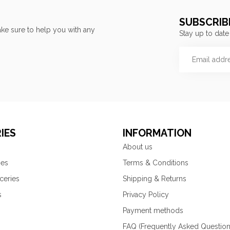
SUBSCRIB
ke sure to help you with any
Stay up to date
IES
INFORMATION
About us
ies
Terms & Conditions
ceries
Shipping & Returns
s
Privacy Policy
Payment methods
FAQ (Frequently Asked Question