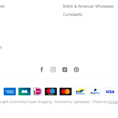
zen
British & American Wholesale
Complaints
ks
right 2026 Kellys Expat Shopping
- Powered by
Lightspeed
- Theme by
Dyvel