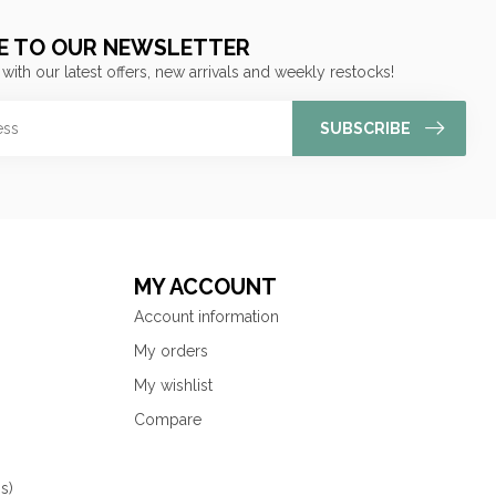
E TO OUR NEWSLETTER
 with our latest offers, new arrivals and weekly restocks!
SUBSCRIBE
MY ACCOUNT
Account information
My orders
My wishlist
Compare
s)