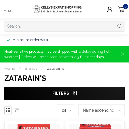
0
MENU
Minimum order
€20
Heat-sensitive products may be shipped with a delay during hot
weather | Orders will be shipped between 2-3 Business days!
Home
/
Brands
/
Zatarain's
ZATARAIN'S
FILTERS