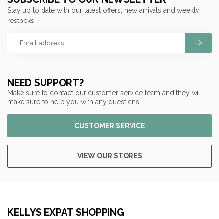
Stay up to date with our latest offers, new arrivals and weekly
restocks!
NEED SUPPORT?
Make sure to contact our customer service team and they will
make sure to help you with any questions!
CUSTOMER SERVICE
VIEW OUR STORES
KELLYS EXPAT SHOPPING