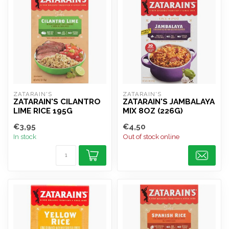
ZATARAIN'S
ZATARAIN'S
ZATARAIN'S CILANTRO
ZATARAIN'S JAMBALAYA
LIME RICE 195G
MIX 8OZ (226G)
€3,95
€4,50
In stock
Out of stock online