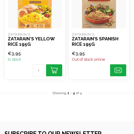
ZATARAIN'S
ZATARAIN'S
ZATARAIN'S YELLOW
ZATARAIN’S SPANISH
RICE 195G
RICE 195G
€3,95
€3,95
In stock
Out of stock online
Showing
1
-
4
of 4
SUBSCRIBE TO OUR NEWSLETTER