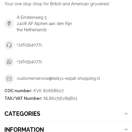
Your one stop shop for British and American groceries!
A Einsteinweg 5
2408 AP Alphen aan den Rijn
the Netherlands
+31615540771
+31615540771
customerservice@kellys-expat-shopping.nl
COC number:
KVK 80668607
TAX/VAT Number:
NL861756289B01
CATEGORIES
INFORMATION