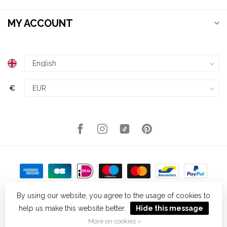
MY ACCOUNT
€
By using our website, you agree to the usage of cookies to
help us make this website better.
Hide this message
© Copyright 2026 Kellys Expat Shopping
- Powered by
Lightspeed
-
Theme by
Dyvelopment
More on cookies »