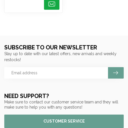
SUBSCRIBE TO OUR NEWSLETTER
Stay up to date with our latest offers, new arrivals and weekly
restocks!
NEED SUPPORT?
Make sure to contact our customer service team and they will
make sure to help you with any questions!
CUSTOMER SERVICE