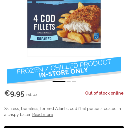
€9,95
Out of stock online
Incl. tax
Skinless, boneless, formed Atlantic cod fillet portions coated in
a crispy batter.
Read more
.