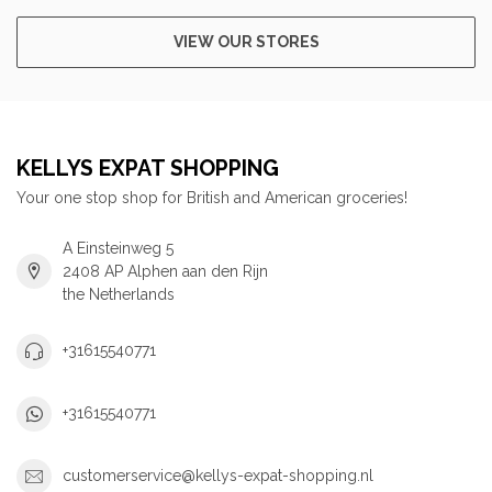
VIEW OUR STORES
KELLYS EXPAT SHOPPING
Your one stop shop for British and American groceries!
A Einsteinweg 5
2408 AP Alphen aan den Rijn
the Netherlands
+31615540771
+31615540771
customerservice@kellys-expat-shopping.nl