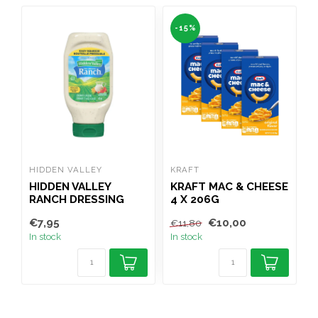
-15%
HIDDEN VALLEY
KRAFT
G
HIDDEN VALLEY
KRAFT MAC & CHEESE
RANCH DRESSING
4 X 206G
473ML
€7,95
€10,00
€
€11,80
In stock
In stock
I