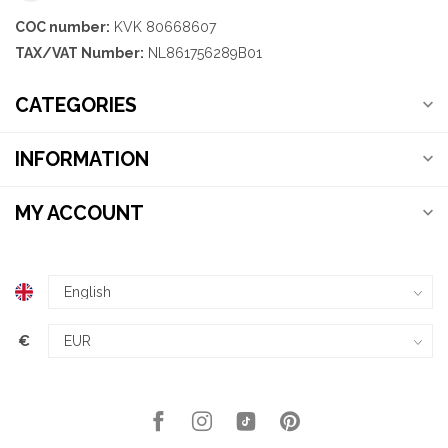
COC number:
KVK 80668607
TAX/VAT Number:
NL861756289B01
CATEGORIES
INFORMATION
MY ACCOUNT
€