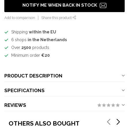
NOTIFY ME WHEN BACK IN STOCK
Add to comparison
Share this product
Shipping
within the EU
6 shops
in the Netherlands
Over
2500
products
Minimum order
€20
PRODUCT DESCRIPTION
SPECIFICATIONS
REVIEWS
OTHERS ALSO BOUGHT