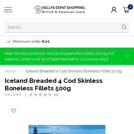
0
MENU
Minimum order
€20
Heat-sensitive products may be shipped with a delay during hot
weather | Orders will be shipped between 2-3 Business days!
Home
/
Iceland Breaded 4 Cod Skinless Boneless Fillets 500g
Iceland Breaded 4 Cod Skinless
Boneless Fillets 500g
ICELAND 
(0)