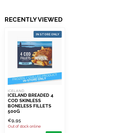
RECENTLY VIEWED
IN STORE ONLY
ICELAND 
ICELAND BREADED 4
COD SKINLESS
BONELESS FILLETS
500G
€9,95
Out of stock online