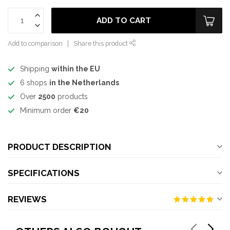
ADD TO CART
Add to comparison
Share this product
Shipping
within the EU
6 shops
in the Netherlands
Over
2500
products
Minimum order
€20
PRODUCT DESCRIPTION
SPECIFICATIONS
REVIEWS