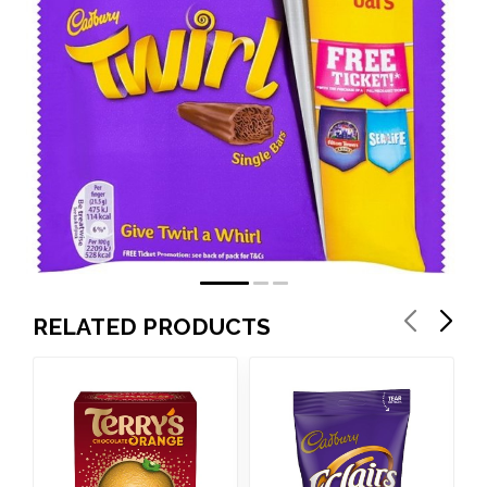
RELATED PRODUCTS