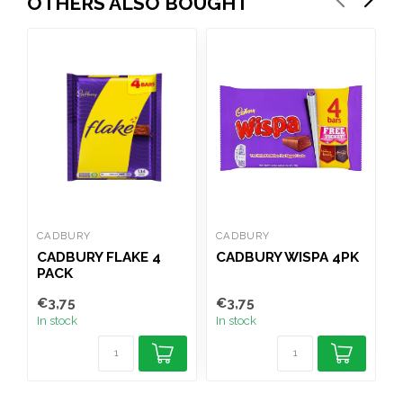
OTHERS ALSO BOUGHT
CADBURY
CADBURY
C
CADBURY FLAKE 4
CADBURY WISPA 4PK
C
PACK
€3,75
€3,75
€
In stock
In stock
I