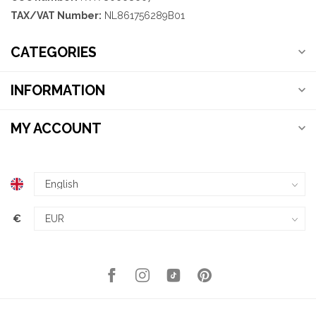
TAX/VAT Number:
NL861756289B01
CATEGORIES
INFORMATION
MY ACCOUNT
€