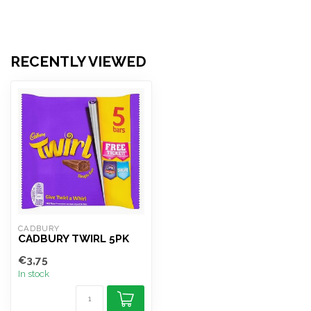
RECENTLY VIEWED
CADBURY
CADBURY TWIRL 5PK
€3,75
In stock