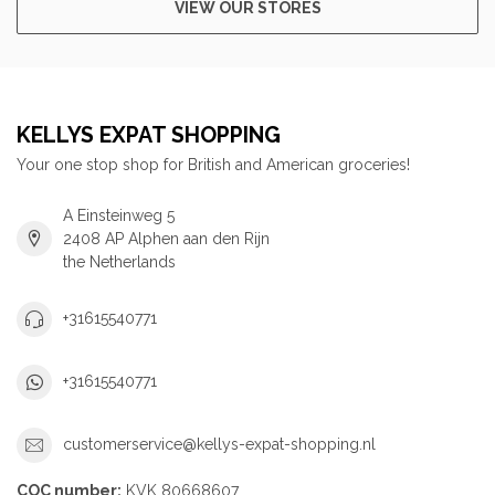
VIEW OUR STORES
KELLYS EXPAT SHOPPING
Your one stop shop for British and American groceries!
A Einsteinweg 5
2408 AP Alphen aan den Rijn
the Netherlands
+31615540771
+31615540771
customerservice@kellys-expat-shopping.nl
COC number:
KVK 80668607