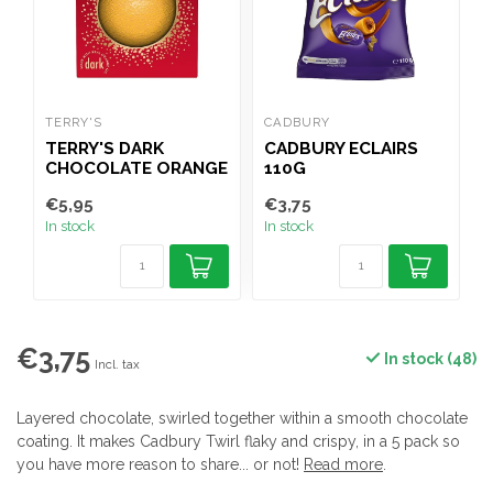
TERRY'S
CADBURY
C
TERRY'S DARK
CADBURY ECLAIRS
CHOCOLATE ORANGE
110G
145G
€5,95
€3,75
€
In stock
In stock
I
€3,75
In stock (48)
Incl. tax
Layered chocolate, swirled together within a smooth chocolate
coating. It makes Cadbury Twirl flaky and crispy, in a 5 pack so
you have more reason to share... or not!
Read more
.