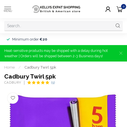
0
MENU
Minimum order
€20
Heat-sensitive products may be shipped with a delay during hot
weather | Orders will be shipped between 2-3 Business days!
Home
/
Cadbury Twirl 5pk
Cadbury Twirl 5pk
CADBURY
(1)