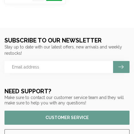
SUBSCRIBE TO OUR NEWSLETTER
Stay up to date with our latest offers, new arrivals and weekly
restocks!
NEED SUPPORT?
Make sure to contact our customer service team and they will
make sure to help you with any questions!
CUSTOMER SERVICE