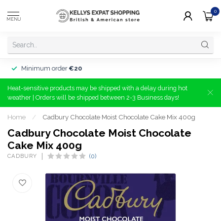
0
MENU
Minimum order
€20
Heat-sensitive products may be shipped with a delay during hot
weather | Orders will be shipped between 2-3 Business days!
Home
/
Cadbury Chocolate Moist Chocolate Cake Mix 400g
Cadbury Chocolate Moist Chocolate
Cake Mix 400g
CADBURY
(0)