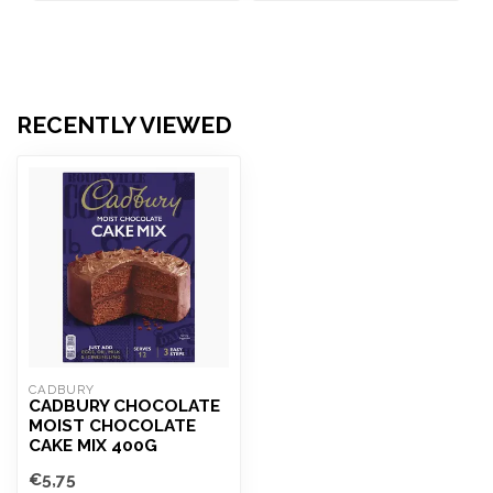
RECENTLY VIEWED
CADBURY
CADBURY CHOCOLATE
MOIST CHOCOLATE
CAKE MIX 400G
€5,75