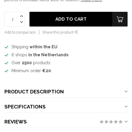
ADD TO CART
Add to comparison
Share this product
Shipping
within the EU
6 shops
in the Netherlands
Over
2500
products
Minimum order
€20
PRODUCT DESCRIPTION
SPECIFICATIONS
REVIEWS