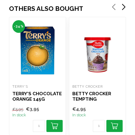
OTHERS ALSO BOUGHT
-34%
TERRY'S
BETTY CROCKER
C
TERRY'S CHOCOLATE
BETTY CROCKER
ORANGE 145G
TEMPTING
CHOCOLATE ICING
€3,95
€4,95
€
€5,95
400G
In stock
In stock
I