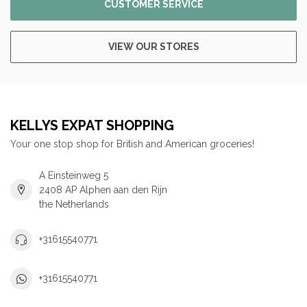
CUSTOMER SERVICE
VIEW OUR STORES
KELLYS EXPAT SHOPPING
Your one stop shop for British and American groceries!
A Einsteinweg 5
2408 AP Alphen aan den Rijn
the Netherlands
+31615540771
+31615540771