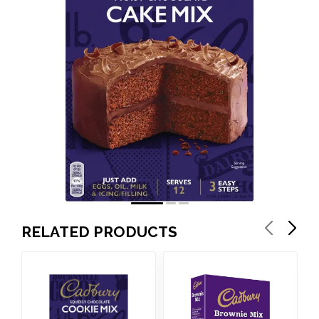
RELATED PRODUCTS