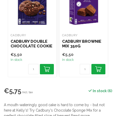
CADBURY
CADBURY
B
CADBURY DOUBLE
CADBURY BROWNIE
CHOCOLATE COOKIE
MIX 350G
D
MIX 265G
M
€5,50
€5,50
€
In stock
In stock
I
€5,75
In stock (6)
Incl. tax
A mouth-wateringly good cake is hard to come by - but not
here at Kelly's! Try Cadbury's Chocolate Sponge Mix for a
perfect chocolate filled slice of heaven!
Read more
.