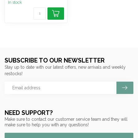
In stock
SUBSCRIBE TO OUR NEWSLETTER
Stay up to date with our latest offers, new arrivals and weekly
restocks!
NEED SUPPORT?
Make sure to contact our customer service team and they will
make sure to help you with any questions!