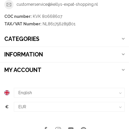
customerservice@kellys-expat-shopping.nl
COC number:
KVK 80668607
TAX/VAT Number:
NL861756289B01
CATEGORIES
INFORMATION
MY ACCOUNT
€