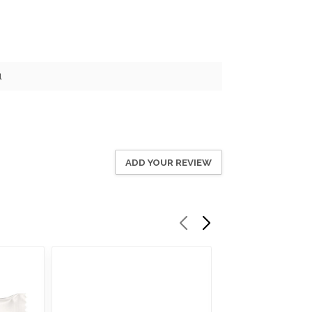
1
ADD YOUR REVIEW