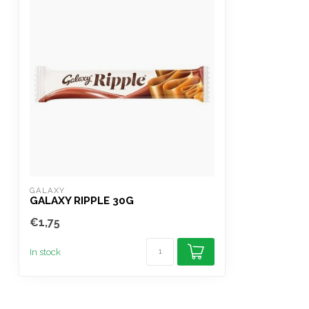
GALAXY
GALAXY RIPPLE 30G
€1,75
In stock