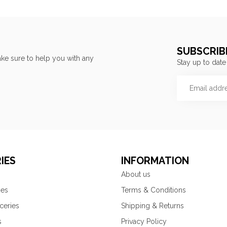
SUBSCRIB
ke sure to help you with any
Stay up to date
IES
INFORMATION
About us
ies
Terms & Conditions
ceries
Shipping & Returns
s
Privacy Policy