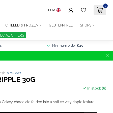
0
EUR
CHILLED & FROZEN
GLUTEN-FREE
SHOPS
PECIAL OFFERS
s
Minimum order
€20
0 reviews
IPPLE 30G
In stock (6)
alaxy chocolate folded into a soft velvety ripple texture.