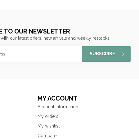
E TO OUR NEWSLETTER
 with our latest offers, new arrivals and weekly restocks!
SUBSCRIBE
MY ACCOUNT
Account information
My orders
My wishlist
Compare