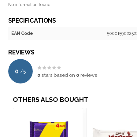
No information found
SPECIFICATIONS
EAN Code
500015902252
REVIEWS
0
/
5
0
stars based on
0
reviews
OTHERS ALSO BOUGHT