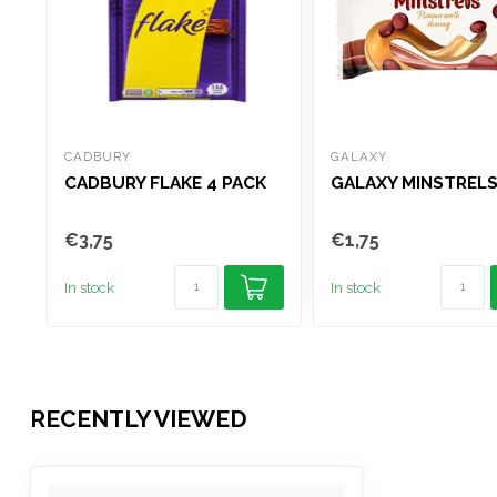
CADBURY
GALAXY
CADBURY FLAKE 4 PACK
GALAXY MINSTRELS
€3,75
€1,75
In stock
In stock
RECENTLY VIEWED