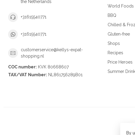
the Netherlands
World Foods
BBQ
+31615540771
Chilled & Fro
Gluten-free
+31615540771
Shops
customerservice@kellys-expat-
Recipes
shopping.nl
Price Heroes
COC number:
KVK 80668607
Summer Drin
TAX/VAT Number:
NL861756289B01
By u
© Copy