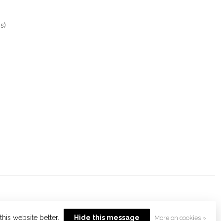
s)
his website better.
Hide this message
More on cookies »
opment