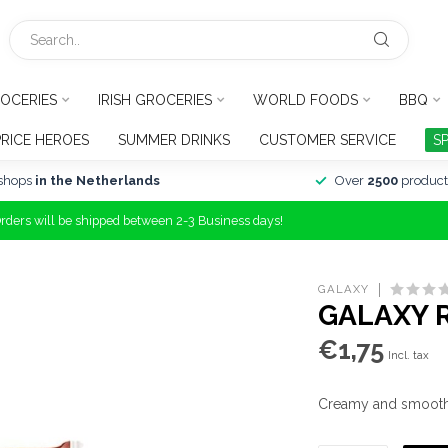
OCERIES
IRISH GROCERIES
WORLD FOODS
BBQ
PRICE HEROES
SUMMER DRINKS
CUSTOMER SERVICE
S
shops
in the Netherlands
Over
2500
product
Orders will be shipped between 2-3 Business days!
GALAXY
GALAXY R
€1,75
Incl. tax
Creamy and smooth G