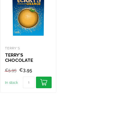
TERRY'S
NESTLE
TER
TERRY'S
MILKYBAR WHITE
TE
CHOCOLATE
CHOCOLATE BAR
CH
ORANGE 145G
90G
14
€3,95
€2,25
€5,95
€5,
In stock
In stock
In s