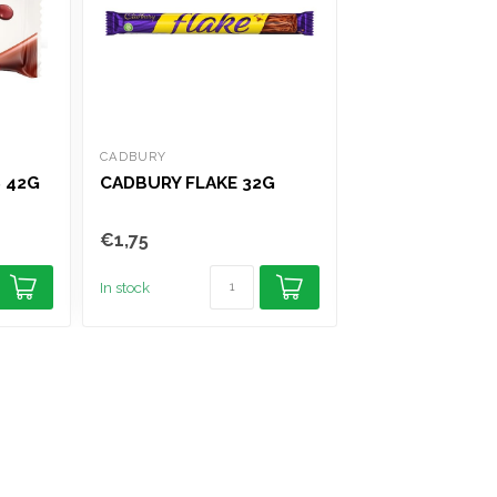
CADBURY
NESTLE
 42G
CADBURY FLAKE 32G
NESTLE MILKY
GIANT BUTTON
€1,75
€2,95
In stock
In stock