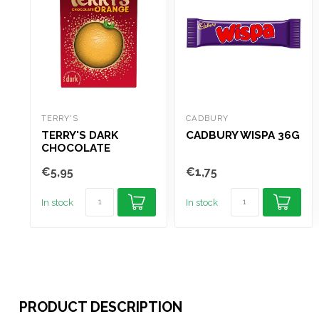
TERRY'S
CADBURY
TERRY'S DARK
CADBURY WISPA 36G
CHOCOLATE
ORANGE 145G
€5,95
€1,75
In stock
In stock
PRODUCT DESCRIPTION