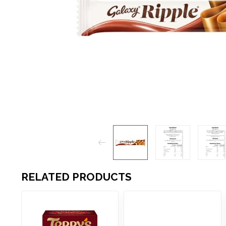
RELATED PRODUCTS