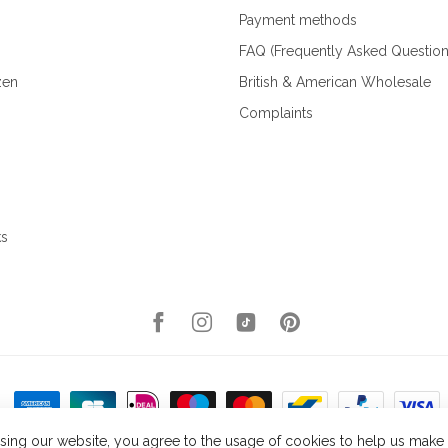
Payment methods
FAQ (Frequently Asked Question
zen
British & American Wholesale
Complaints
ks
sing our website, you agree to the usage of cookies to help us make t
right 2026 Kellys Expat Shopping
- Powered by
Lightspeed
- Theme by
Dyvel