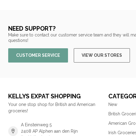
NEED SUPPORT?
Make sure to contact our customer service team and they will ma
questions!
CUSTOMER SERVICE
VIEW OUR STORES
KELLYS EXPAT SHOPPING
CATEGOR
Your one stop shop for British and American
New
groceries!
British Grocer
American Gro
A Einsteinweg 5
2408 AP Alphen aan den Rijn
Irish Grocerie