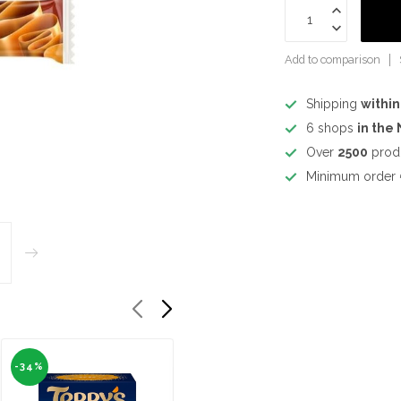
Add to comparison
Shipping
within
6 shops
in the
Over
2500
prod
Minimum order
-34%
-34