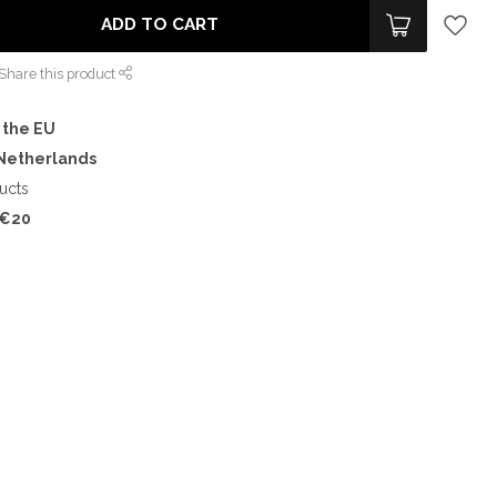
ADD TO CART
Share this product
 the EU
 Netherlands
ucts
€20
%