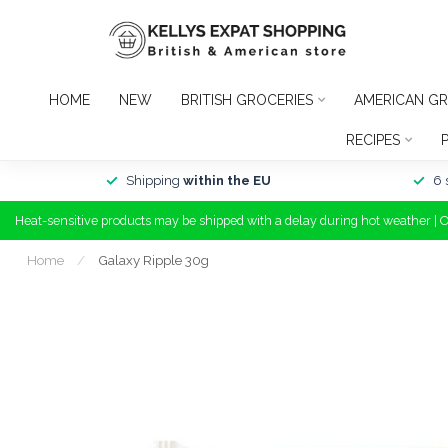
HOME
NEW
BRITISH GROCERIES
AMERICAN GR
RECIPES
Shipping
within the EU
6 
Heat-sensitive products may be shipped with a delay during hot weather | 
Home
/
Galaxy Ripple 30g