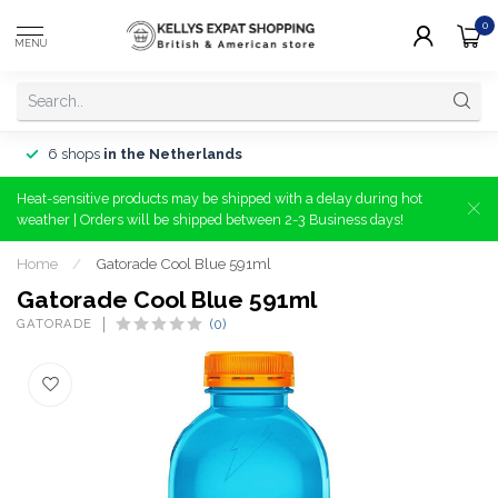
0
MENU
6 shops
in the Netherlands
Heat-sensitive products may be shipped with a delay during hot
weather | Orders will be shipped between 2-3 Business days!
Home
/
Gatorade Cool Blue 591ml
Gatorade Cool Blue 591ml
GATORADE
(0)