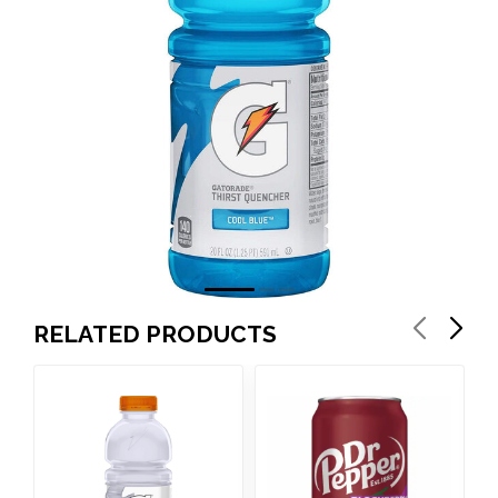
RELATED PRODUCTS