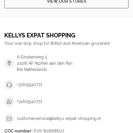
VIEW OUR STORES
KELLYS EXPAT SHOPPING
Your one stop shop for British and American groceries!
A Einsteinweg 5
2408 AP Alphen aan den Rijn
the Netherlands
+31615540771
+31615540771
customerservice@kellys-expat-shopping.nl
COC number:
KVK 80668607