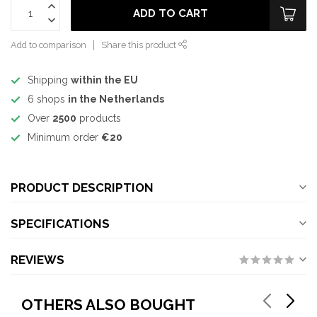
ADD TO CART
Add to comparison
Share this product
Shipping
within the EU
6 shops
in the Netherlands
Over
2500
products
Minimum order
€20
PRODUCT DESCRIPTION
SPECIFICATIONS
REVIEWS
OTHERS ALSO BOUGHT