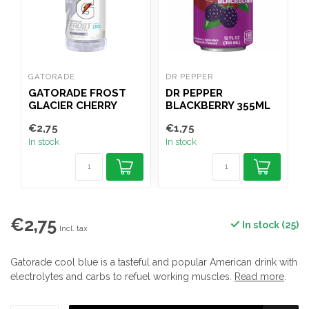
GATORADE
DR PEPPER
G
GATORADE FROST
DR PEPPER
GLACIER CHERRY
BLACKBERRY 355ML
591ML
€2,75
€1,75
€
In stock
In stock
I
€2,75
In stock (25)
Incl. tax
Gatorade cool blue is a tasteful and popular American drink with
electrolytes and carbs to refuel working muscles.
Read more
.