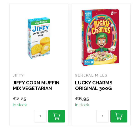
JIFFY
GENERAL MILLS
K
JIFFY CORN MUFFIN
LUCKY CHARMS
MIX VEGETARIAN
ORIGINAL 300G
4
240G
€2,25
€6,95
€
In stock
In stock
I