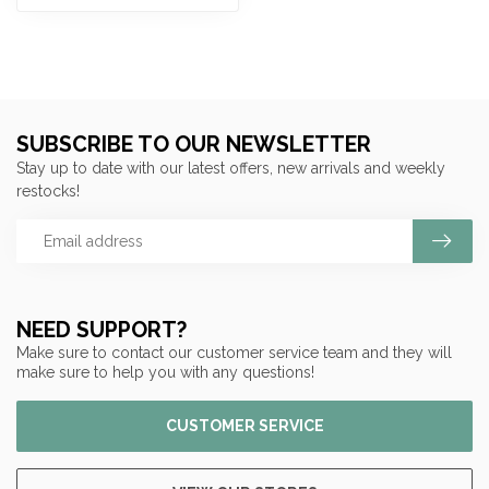
SUBSCRIBE TO OUR NEWSLETTER
Stay up to date with our latest offers, new arrivals and weekly
restocks!
NEED SUPPORT?
Make sure to contact our customer service team and they will
make sure to help you with any questions!
CUSTOMER SERVICE