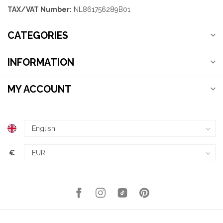
TAX/VAT Number:
NL861756289B01
CATEGORIES
INFORMATION
MY ACCOUNT
€