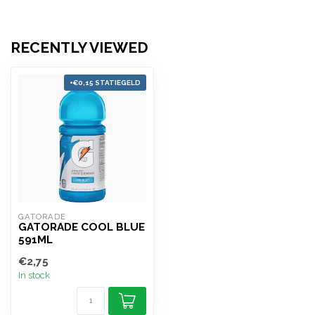
RECENTLY VIEWED
+€0,15 STATIEGELD
GATORADE
GATORADE COOL BLUE
591ML
€2,75
In stock