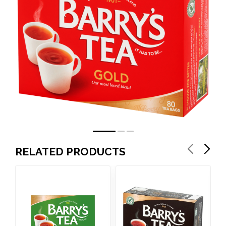
RELATED PRODUCTS