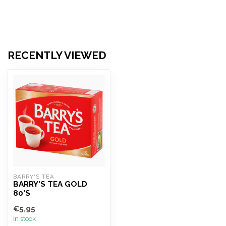
RECENTLY VIEWED
BARRY'S TEA
BARRY'S TEA GOLD
80'S
€5,95
In stock