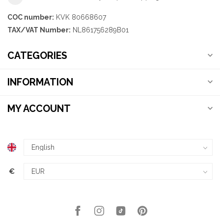
COC number:
KVK 80668607
TAX/VAT Number:
NL861756289B01
CATEGORIES
INFORMATION
MY ACCOUNT
€