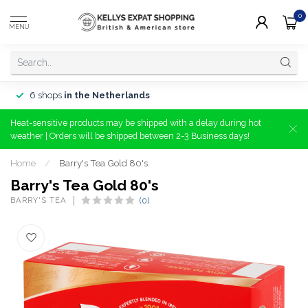
0
MENU
6 shops
in the Netherlands
Heat-sensitive products may be shipped with a delay during hot
weather | Orders will be shipped between 2-3 Business days!
Home
/
Barry's Tea Gold 80's
Barry's Tea Gold 80's
BARRY'S TEA
(0)