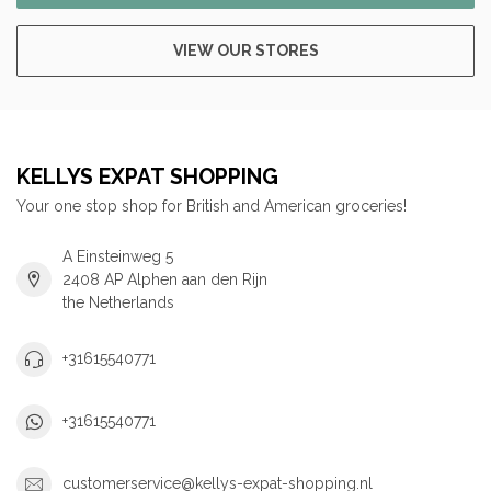
VIEW OUR STORES
KELLYS EXPAT SHOPPING
Your one stop shop for British and American groceries!
A Einsteinweg 5
2408 AP Alphen aan den Rijn
the Netherlands
+31615540771
+31615540771
customerservice@kellys-expat-shopping.nl