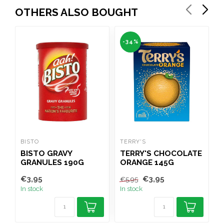
OTHERS ALSO BOUGHT
-34%
BISTO
TERRY'S
C
BISTO GRAVY
TERRY'S CHOCOLATE
GRANULES 190G
ORANGE 145G
€3,95
€3,95
€
€5,95
In stock
In stock
I