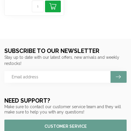
SUBSCRIBE TO OUR NEWSLETTER
Stay up to date with our latest offers, new arrivals and weekly
restocks!
NEED SUPPORT?
Make sure to contact our customer service team and they will
make sure to help you with any questions!
CUSTOMER SERVICE