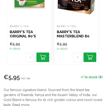
BARRY'S TEA
BARRY'S TEA
B
BARRY'S TEA
BARRY'S TEA
B
ORIGINAL 80'S
MASTERBLEND 80
PACK
€5,95
€5,95
€
In stock
In stock
I
€5,95
In stock (8)
Incl. tax
Our famous signature blend. Sourced from the finest tea
gardens of Rwanda, Kenya and the Assam Valley of India, our
Gold Blend is famous for its rich golden colour and much loved
taste.
Read more
.