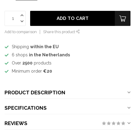
ADD TO CART
Add to comparison
Share this product
Shipping
within the EU
6 shops
in the Netherlands
Over
2500
products
Minimum order
€20
PRODUCT DESCRIPTION
SPECIFICATIONS
REVIEWS