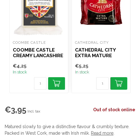
COOMBE CASTLE
CATHEDRAL CITY
C
COOMBE CASTLE
CATHEDRAL CITY
CREAMY LANCASHIRE
EXTRA MATURE
200G
CHEDDAR 200G
€4,25
€5,25
€
In stock
In stock
I
€3,95
Out of stock online
Incl. tax
Matured slowly to give a distinctive flavour & crumbly texture.
Packed in West Cork, made with Irish milk.
Read more
.