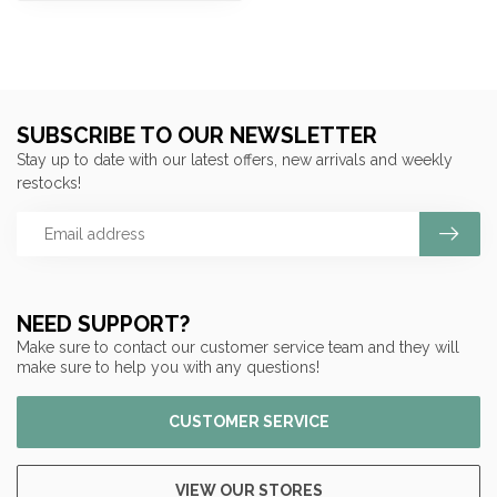
SUBSCRIBE TO OUR NEWSLETTER
Stay up to date with our latest offers, new arrivals and weekly
restocks!
NEED SUPPORT?
Make sure to contact our customer service team and they will
make sure to help you with any questions!
CUSTOMER SERVICE
VIEW OUR STORES