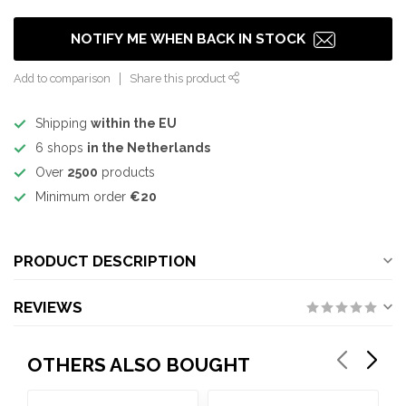
NOTIFY ME WHEN BACK IN STOCK
Add to comparison
Share this product
Shipping
within the EU
6 shops
in the Netherlands
Over
2500
products
Minimum order
€20
PRODUCT DESCRIPTION
REVIEWS
OTHERS ALSO BOUGHT