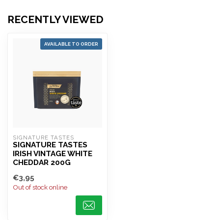
RECENTLY VIEWED
AVAILABLE TO ORDER
SIGNATURE TASTES
SIGNATURE TASTES
IRISH VINTAGE WHITE
CHEDDAR 200G
€3,95
Out of stock online