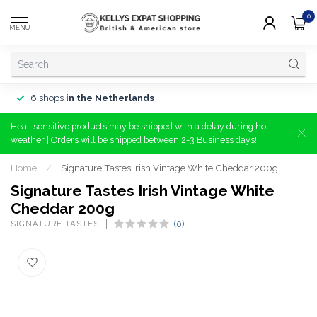
0
MENU
6 shops
in the Netherlands
Heat-sensitive products may be shipped with a delay during hot
weather | Orders will be shipped between 2-3 Business days!
Home
/
Signature Tastes Irish Vintage White Cheddar 200g
Signature Tastes Irish Vintage White
Cheddar 200g
SIGNATURE TASTES
(0)