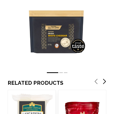
RELATED PRODUCTS