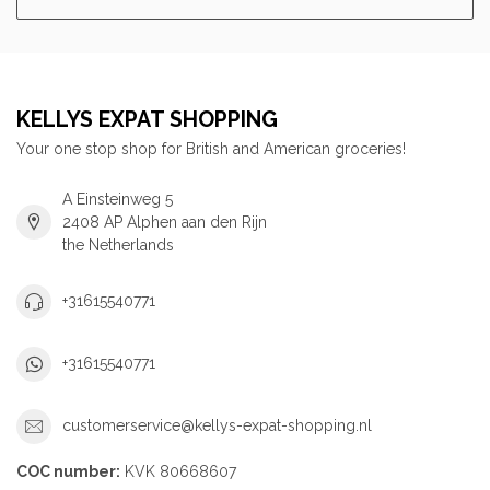
KELLYS EXPAT SHOPPING
Your one stop shop for British and American groceries!
A Einsteinweg 5
2408 AP Alphen aan den Rijn
the Netherlands
+31615540771
+31615540771
customerservice@kellys-expat-shopping.nl
COC number:
KVK 80668607