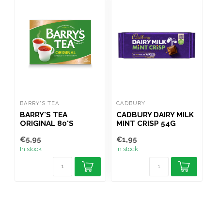
BARRY'S TEA
CADBURY
B
BARRY'S TEA
CADBURY DAIRY MILK
ORIGINAL 80'S
MINT CRISP 54G
P
€5,95
€1,95
€
In stock
In stock
I