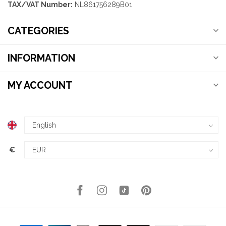
TAX/VAT Number:
NL861756289B01
CATEGORIES
INFORMATION
MY ACCOUNT
€