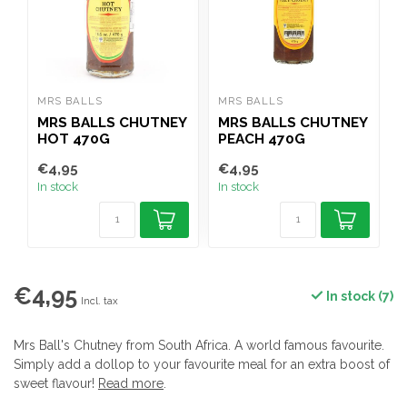
MRS BALLS
MRS BALLS
N
MRS BALLS CHUTNEY
MRS BALLS CHUTNEY
HOT 470G
PEACH 470G
P
€4,95
€4,95
€
In stock
In stock
I
€4,95
In stock (7)
Incl. tax
Mrs Ball's Chutney from South Africa. A world famous favourite.
Simply add a dollop to your favourite meal for an extra boost of
sweet flavour!
Read more
.