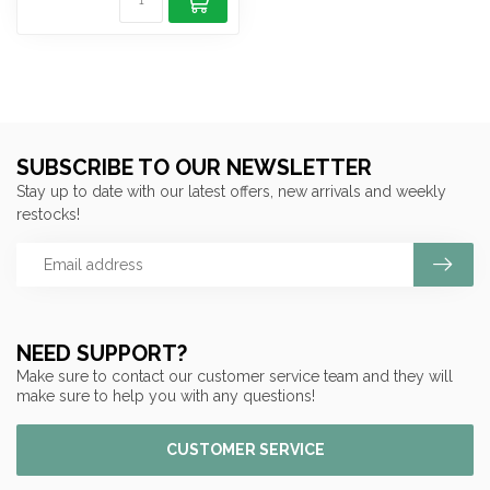
SUBSCRIBE TO OUR NEWSLETTER
Stay up to date with our latest offers, new arrivals and weekly
restocks!
NEED SUPPORT?
Make sure to contact our customer service team and they will
make sure to help you with any questions!
CUSTOMER SERVICE