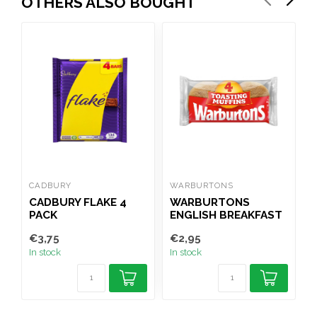
OTHERS ALSO BOUGHT
CADBURY
WARBURTONS
M
CADBURY FLAKE 4
WARBURTONS
PACK
ENGLISH BREAKFAST
O
MUFFINS 4PK
€3,75
€2,95
€
In stock
In stock
I