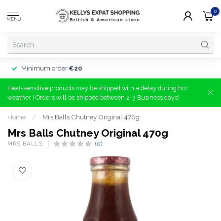
0
MENU
Minimum order
€20
Heat-sensitive products may be shipped with a delay during hot
weather | Orders will be shipped between 2-3 Business days!
Home
/
Mrs Balls Chutney Original 470g
Mrs Balls Chutney Original 470g
MRS BALLS
(0)