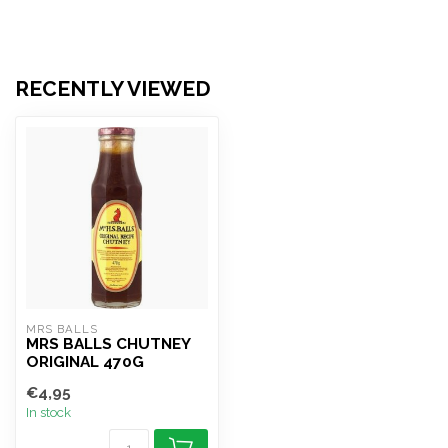
RECENTLY VIEWED
MRS BALLS
MRS BALLS CHUTNEY
ORIGINAL 470G
€4,95
In stock