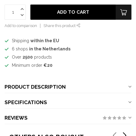
ADD TO CART
Add to comparison
Share this product
Shipping
within the EU
6 shops
in the Netherlands
Over
2500
products
Minimum order
€20
PRODUCT DESCRIPTION
SPECIFICATIONS
REVIEWS