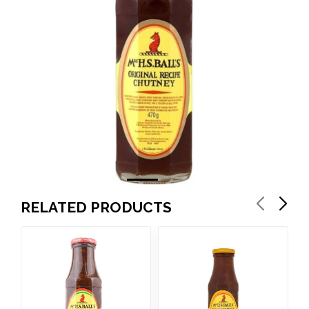
RELATED PRODUCTS