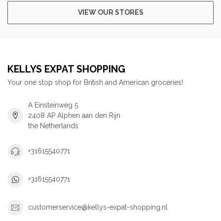
VIEW OUR STORES
KELLYS EXPAT SHOPPING
Your one stop shop for British and American groceries!
A Einsteinweg 5
2408 AP Alphen aan den Rijn
the Netherlands
+31615540771
+31615540771
customerservice@kellys-expat-shopping.nl