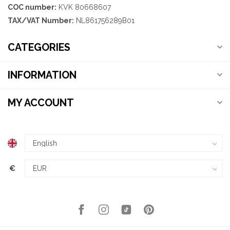
COC number:
KVK 80668607
TAX/VAT Number:
NL861756289B01
CATEGORIES
INFORMATION
MY ACCOUNT
€