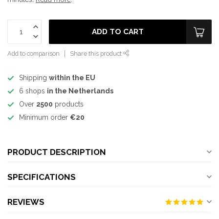
ADD TO CART
Add to comparison
Share this product
Shipping
within the EU
6 shops
in the Netherlands
Over
2500
products
Minimum order
€20
PRODUCT DESCRIPTION
SPECIFICATIONS
REVIEWS