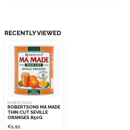
RECENTLY VIEWED
ROBERTSONS
ROBERTSONS MA MADE
THIN CUT SEVILLE
ORANGES 850G
€5,95