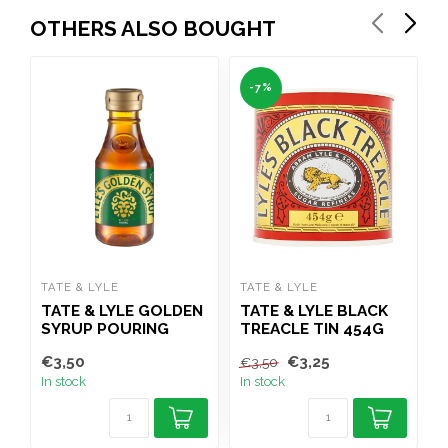
OTHERS ALSO BOUGHT
-7%
TATE & LYLE
TATE & LYLE
C
TATE & LYLE GOLDEN
TATE & LYLE BLACK
SYRUP POURING
TREACLE TIN 454G
J
BOTTLE 454G
€3,50
€3,25
€
€3,50
In stock
In stock
I