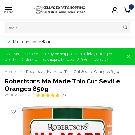
0
MENU
Minimum order
€20
Heat-sensitive products may be shipped with a delay during hot
weather | Orders will be shipped between 2-3 Business days!
Home
/
Robertsons Ma Made Thin Cut Seville Oranges 850g
Robertsons Ma Made Thin Cut Seville
Oranges 850g
ROBERTSONS
(3)