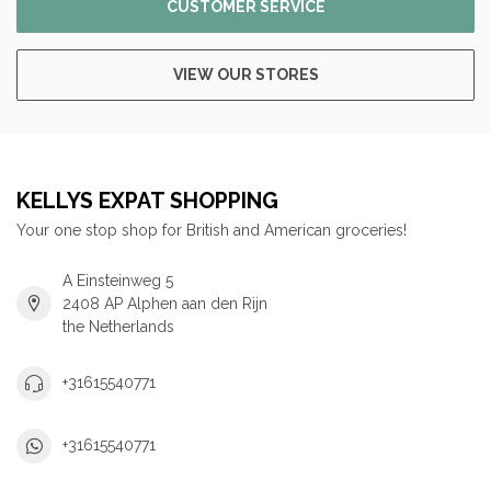
CUSTOMER SERVICE
VIEW OUR STORES
KELLYS EXPAT SHOPPING
Your one stop shop for British and American groceries!
A Einsteinweg 5
2408 AP Alphen aan den Rijn
the Netherlands
+31615540771
+31615540771