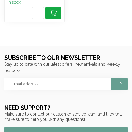
In stock
SUBSCRIBE TO OUR NEWSLETTER
Stay up to date with our latest offers, new arrivals and weekly
restocks!
NEED SUPPORT?
Make sure to contact our customer service team and they will
make sure to help you with any questions!