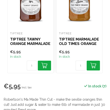
TIPTREE
TIPTREE
R
TIPTREE TAWNY
TIPTREE MARMALADE
ORANGE MARMALADE
OLD TIMES ORANGE
340G
340G
€5,95
€5,95
€
In stock
In stock
I
€5,95
In stock (7)
Incl. tax
Robertson's Ma Made Thin Cut - make the seville oranges thin
cut! Just add sugar & water to make 6lb of marmalade in just 30
minutes!
Read more
.