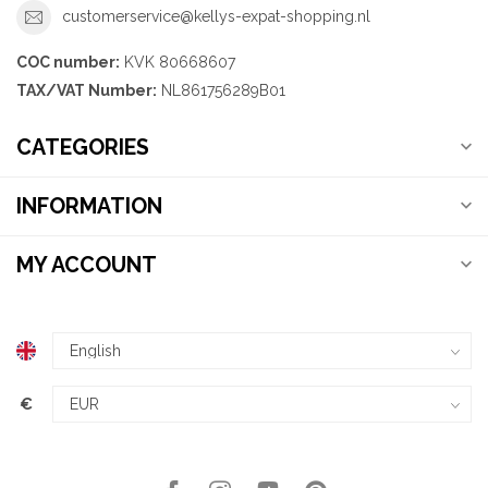
customerservice@kellys-expat-shopping.nl
COC number:
KVK 80668607
TAX/VAT Number:
NL861756289B01
CATEGORIES
INFORMATION
MY ACCOUNT
€