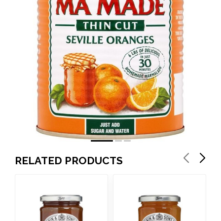
RELATED PRODUCTS