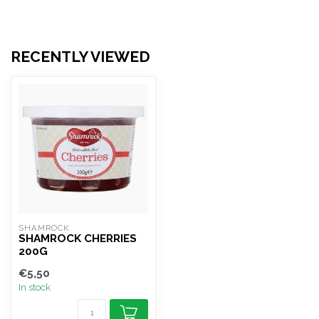
RECENTLY VIEWED
SHAMROCK
SHAMROCK CHERRIES
200G
€5,50
In stock