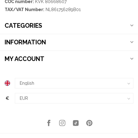
COC number:
KVK 80668607
TAX/VAT Number:
NL861756289B01
CATEGORIES
INFORMATION
MY ACCOUNT
€