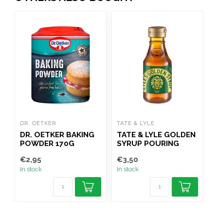
DR. OETKER
TATE & LYLE
B
DR. OETKER BAKING
TATE & LYLE GOLDEN
POWDER 170G
SYRUP POURING
BOTTLE 454G
P
€2,95
€3,50
€
In stock
In stock
I