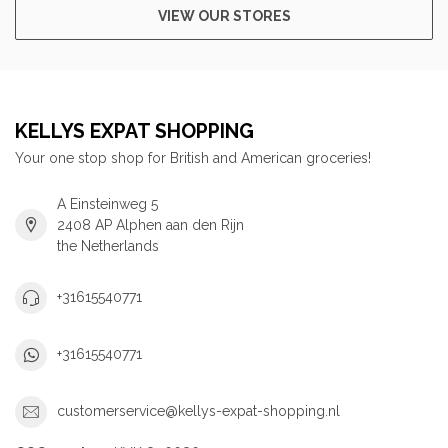
VIEW OUR STORES
KELLYS EXPAT SHOPPING
Your one stop shop for British and American groceries!
A Einsteinweg 5
2408 AP Alphen aan den Rijn
the Netherlands
+31615540771
+31615540771
customerservice@kellys-expat-shopping.nl