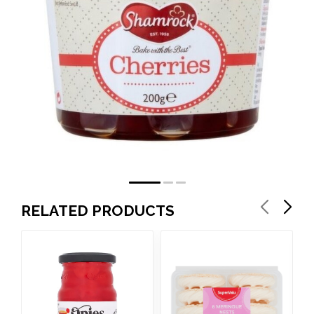
RELATED PRODUCTS