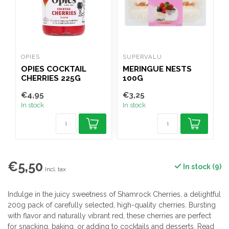
OPIES
SUPERVALU
OPIES COCKTAIL
MERINGUE NESTS
CHERRIES 225G
100G
€4,95
€3,25
€
In stock
In stock
I
€5,50
In stock (9)
Incl. tax
Indulge in the juicy sweetness of Shamrock Cherries, a delightful
200g pack of carefully selected, high-quality cherries. Bursting
with flavor and naturally vibrant red, these cherries are perfect
for snacking, baking, or adding to cocktails and desserts.
Read