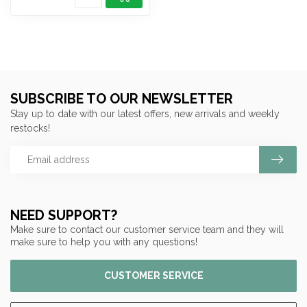
SUBSCRIBE TO OUR NEWSLETTER
Stay up to date with our latest offers, new arrivals and weekly
restocks!
NEED SUPPORT?
Make sure to contact our customer service team and they will
make sure to help you with any questions!
CUSTOMER SERVICE