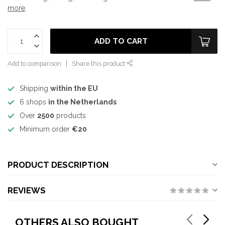
more
.
ADD TO CART
Add to comparison
Share this product
Shipping
within the EU
6 shops
in the Netherlands
Over
2500
products
Minimum order
€20
PRODUCT DESCRIPTION
REVIEWS
OTHERS ALSO BOUGHT