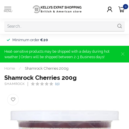
0
MENU
Minimum order
€20
Heat-sensitive products may be shipped with a delay during hot
weather | Orders will be shipped between 2-3 Business days!
Home
/
Shamrock Cherries 200g
Shamrock Cherries 200g
SHAMROCK
(0)