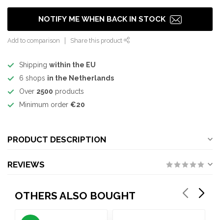
NOTIFY ME WHEN BACK IN STOCK
Add to comparison
Share this product
Shipping
within the EU
6 shops
in the Netherlands
Over
2500
products
Minimum order
€20
PRODUCT DESCRIPTION
REVIEWS
OTHERS ALSO BOUGHT