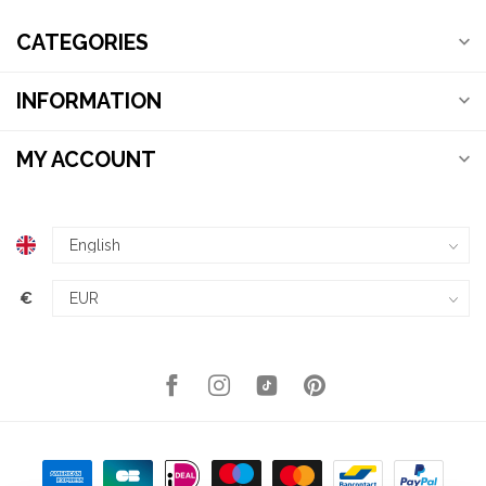
CATEGORIES
INFORMATION
MY ACCOUNT
€