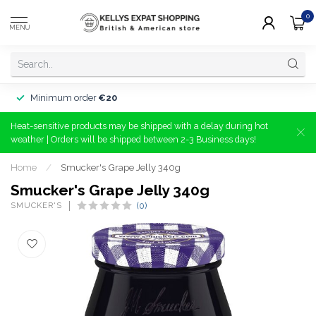
0
MENU
Minimum order
€20
Heat-sensitive products may be shipped with a delay during hot
weather | Orders will be shipped between 2-3 Business days!
Home
/
Smucker's Grape Jelly 340g
Smucker's Grape Jelly 340g
SMUCKER'S
(0)