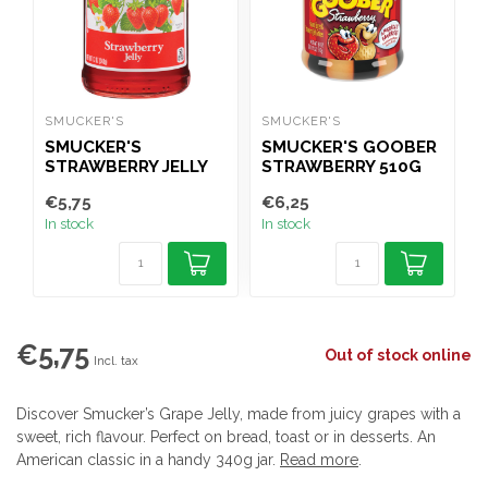
SMUCKER'S
SMUCKER'S
J
SMUCKER'S
SMUCKER'S GOOBER
STRAWBERRY JELLY
STRAWBERRY 510G
340G
€5,75
€6,25
€
In stock
In stock
I
€5,75
Out of stock online
Incl. tax
Discover Smucker’s Grape Jelly, made from juicy grapes with a
sweet, rich flavour. Perfect on bread, toast or in desserts. An
American classic in a handy 340g jar.
Read more
.