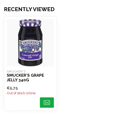
RECENTLY VIEWED
SMUCKER'S
SMUCKER'S GRAPE
JELLY 340G
€5,75
Out of stock online