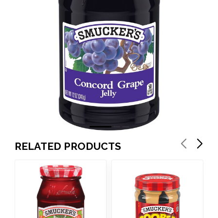
RELATED PRODUCTS