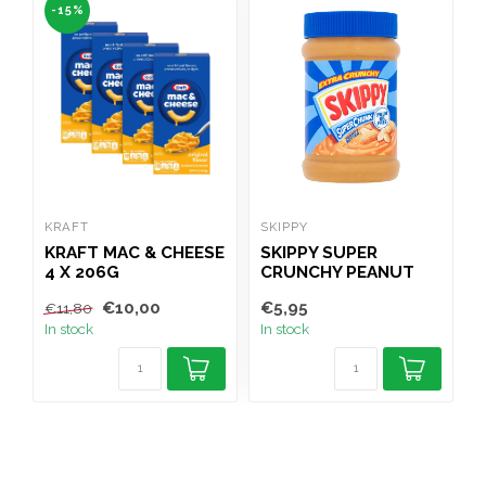
-15%
KRAFT
SKIPPY
F
KRAFT MAC & CHEESE
SKIPPY SUPER
F
4 X 206G
CRUNCHY PEANUT
BUTTER 454G
€10,00
€5,95
€
€11,80
In stock
In stock
I