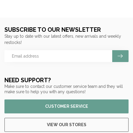
SUBSCRIBE TO OUR NEWSLETTER
Stay up to date with our latest offers, new arrivals and weekly
restocks!
NEED SUPPORT?
Make sure to contact our customer service team and they will
make sure to help you with any questions!
CUSTOMER SERVICE
VIEW OUR STORES