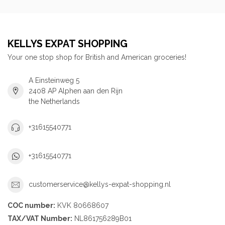
KELLYS EXPAT SHOPPING
Your one stop shop for British and American groceries!
A Einsteinweg 5
2408 AP Alphen aan den Rijn
the Netherlands
+31615540771
+31615540771
customerservice@kellys-expat-shopping.nl
COC number:
KVK 80668607
TAX/VAT Number:
NL861756289B01