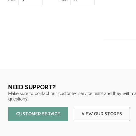
NEED SUPPORT?
Make sure to contact our customer service team and they will ma
questions!
CUSTOMER SERVICE
VIEW OUR STORES