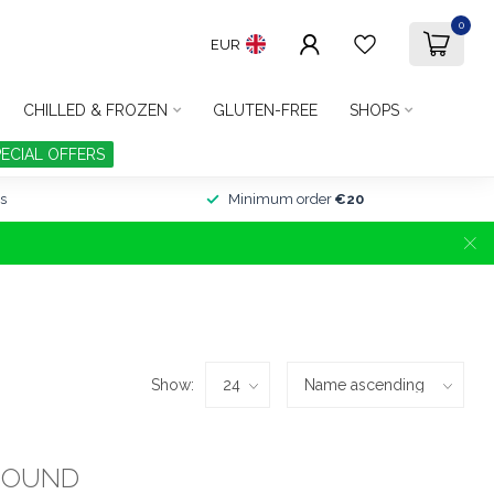
0
EUR
CHILLED & FROZEN
GLUTEN-FREE
SHOPS
PECIAL OFFERS
s
Minimum order
€20
Show:
FOUND