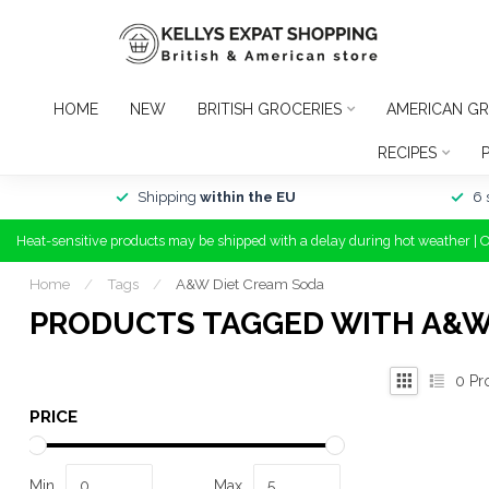
HOME
NEW
BRITISH GROCERIES
AMERICAN GR
RECIPES
Shipping
within the EU
6 
Heat-sensitive products may be shipped with a delay during hot weather | 
Home
/
Tags
/
A&W Diet Cream Soda
PRODUCTS TAGGED WITH A&W
0
Pr
PRICE
Min
Max