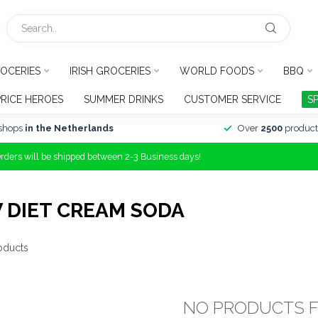
OCERIES
IRISH GROCERIES
WORLD FOODS
BBQ
PRICE HEROES
SUMMER DRINKS
CUSTOMER SERVICE
S
shops
in the Netherlands
Over
2500
product
Orders will be shipped between 2-3 Business days!
 DIET CREAM SODA
oducts
NO PRODUCTS 