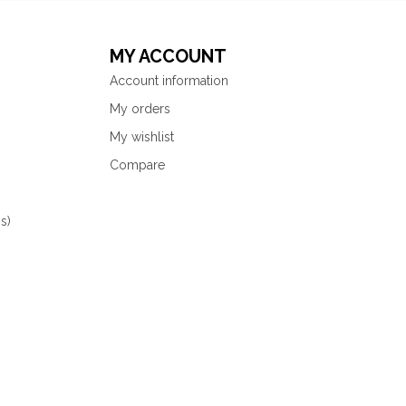
MY ACCOUNT
Account information
My orders
My wishlist
Compare
s)