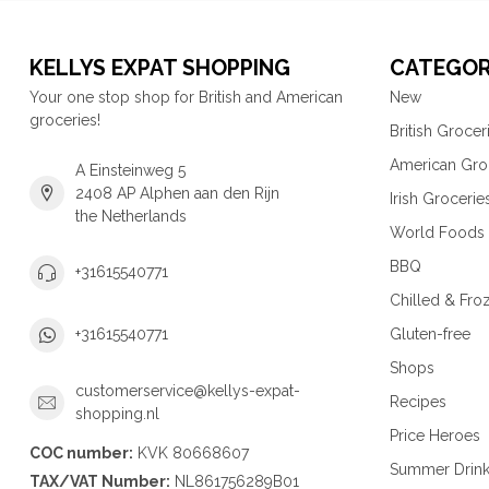
KELLYS EXPAT SHOPPING
CATEGOR
Your one stop shop for British and American
New
groceries!
British Grocer
American Gro
A Einsteinweg 5
2408 AP Alphen aan den Rijn
Irish Grocerie
the Netherlands
World Foods
BBQ
+31615540771
Chilled & Fro
Gluten-free
+31615540771
Shops
customerservice@kellys-expat-
Recipes
shopping.nl
Price Heroes
COC number:
KVK 80668607
Summer Drin
TAX/VAT Number:
NL861756289B01