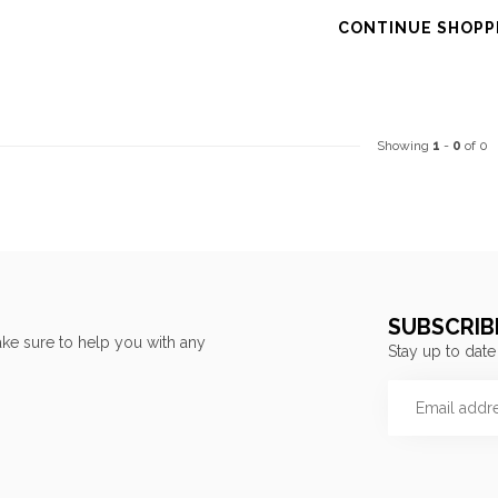
CONTINUE SHOPP
Showing
1
-
0
of 0
SUBSCRIB
ke sure to help you with any
Stay up to date