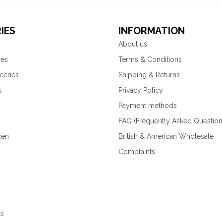
IES
INFORMATION
About us
ies
Terms & Conditions
ceries
Shipping & Returns
s
Privacy Policy
Payment methods
FAQ (Frequently Asked Question
zen
British & American Wholesale
Complaints
ks