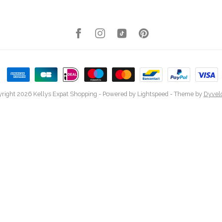
right 2026 Kellys Expat Shopping
- Powered by
Lightspeed
- Theme by
Dyvel