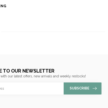
ING
E TO OUR NEWSLETTER
 with our latest offers, new arrivals and weekly restocks!
SUBSCRIBE