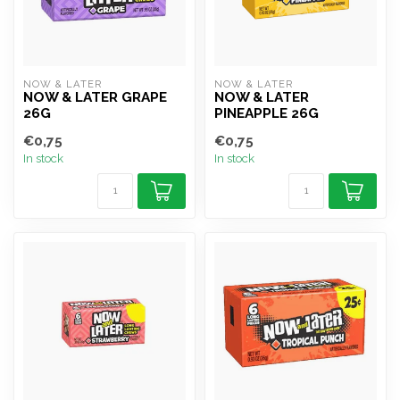
NOW & LATER
NOW & LATER
NOW & LATER GRAPE
NOW & LATER
26G
PINEAPPLE 26G
€0,75
€0,75
In stock
In stock