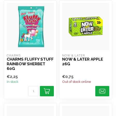
CHARMS
NOW & LATER
CHARMS FLUFFY STUFF
NOW & LATER APPLE
RAINBOW SHERBET
26G
60G
€2,25
€0,75
In stock
Out of stock online