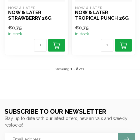
NOW & LATER
NOW & LATER
NOW & LATER
NOW & LATER
STRAWBERRY 26G
TROPICAL PUNCH 26G
€0,75
€0,75
In stock
In stock
Showing
1
-
8
of 8
SUBSCRIBE TO OUR NEWSLETTER
Stay up to date with our latest offers, new arrivals and weekly
restocks!