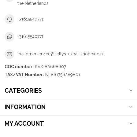
the Netherlands
+31615540771
+31615540771
customerservice@kellys-expat-shopping.nl
COC number:
KVK 80668607
TAX/VAT Number:
NL861756289B01
CATEGORIES
INFORMATION
MY ACCOUNT