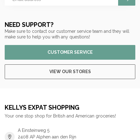
NEED SUPPORT?
Make sure to contact our customer service team and they will
make sure to help you with any questions!
CUSTOMER SERVICE
VIEW OUR STORES
KELLYS EXPAT SHOPPING
Your one stop shop for British and American groceries!
A Einsteinweg 5
2408 AP Alphen aan den Rijn