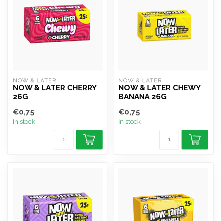
NOW & LATER
NOW & LATER
NOW & LATER CHERRY
NOW & LATER CHEWY
26G
BANANA 26G
€0,75
€0,75
In stock
In stock