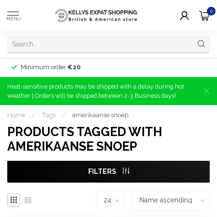
0
MENU
Minimum order
€20
Heat-sensitive products may be shipped with a delay during hot
weather | Orders will be shipped between 2-3 Business days!
Home
/
Tags
/
amerikaanse snoep
PRODUCTS TAGGED WITH
AMERIKAANSE SNOEP
FILTERS