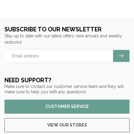
SUBSCRIBE TO OUR NEWSLETTER
Stay up to date with our latest offers, new arrivals and weekly
restocks!
NEED SUPPORT?
Make sure to contact our customer service team and they will
make sure to help you with any questions!
CUSTOMER SERVICE
VIEW OUR STORES