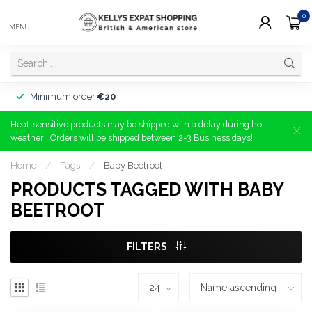
0
MENU
Minimum order
€20
Heat-sensitive products may be shipped with a delay during hot
weather | Orders will be shipped between 2-3 Business days!
Home
/
Tags
/
Baby Beetroot
PRODUCTS TAGGED WITH BABY
BEETROOT
FILTERS