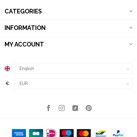
CATEGORIES
INFORMATION
MY ACCOUNT
€