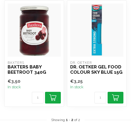
BAXTERS 
DR. OETKER
BAXTERS BABY
DR. OETKER GEL FOOD
BEETROOT 340G
COLOUR SKY BLUE 15G
€3,50
€3,25
In stock
In stock
Showing
1
-
2
of 2