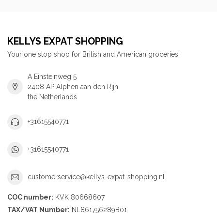
KELLYS EXPAT SHOPPING
Your one stop shop for British and American groceries!
A Einsteinweg 5
2408 AP Alphen aan den Rijn
the Netherlands
+31615540771
+31615540771
customerservice@kellys-expat-shopping.nl
COC number:
KVK 80668607
TAX/VAT Number:
NL861756289B01