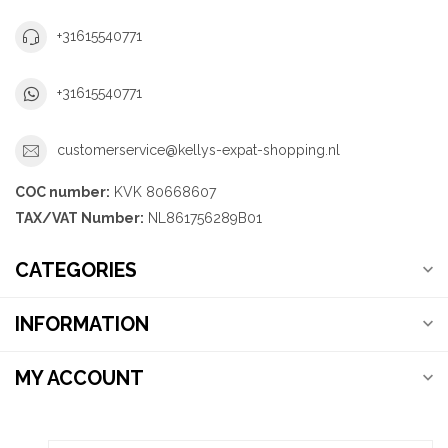
+31615540771
+31615540771
customerservice@kellys-expat-shopping.nl
COC number:
KVK 80668607
TAX/VAT Number:
NL861756289B01
CATEGORIES
INFORMATION
MY ACCOUNT