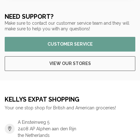
NEED SUPPORT?
Make sure to contact our customer service team and they will
make sure to help you with any questions!
CUSTOMER SERVICE
VIEW OUR STORES
KELLYS EXPAT SHOPPING
Your one stop shop for British and American groceries!
A Einsteinweg 5
2408 AP Alphen aan den Rijn
the Netherlands