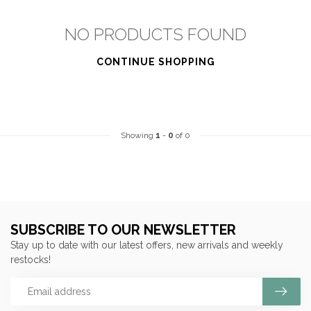
NO PRODUCTS FOUND
CONTINUE SHOPPING
Showing
1
-
0
of 0
SUBSCRIBE TO OUR NEWSLETTER
Stay up to date with our latest offers, new arrivals and weekly
restocks!