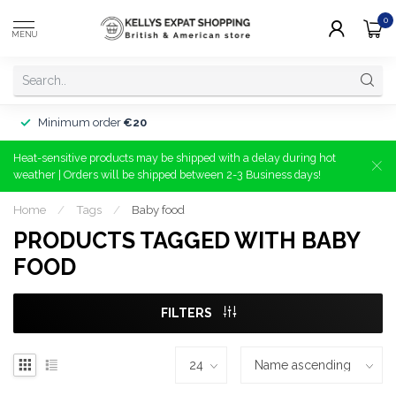
0
MENU
Minimum order
€20
Heat-sensitive products may be shipped with a delay during hot
weather | Orders will be shipped between 2-3 Business days!
Home
/
Tags
/
Baby food
PRODUCTS TAGGED WITH BABY
FOOD
FILTERS