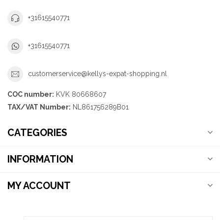
+31615540771
+31615540771
customerservice@kellys-expat-shopping.nl
COC number:
KVK 80668607
TAX/VAT Number:
NL861756289B01
CATEGORIES
INFORMATION
MY ACCOUNT