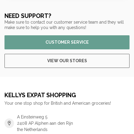
NEED SUPPORT?
Make sure to contact our customer service team and they will
make sure to help you with any questions!
CUSTOMER SERVICE
VIEW OUR STORES
KELLYS EXPAT SHOPPING
Your one stop shop for British and American groceries!
A Einsteinweg 5
2408 AP Alphen aan den Rijn
the Netherlands