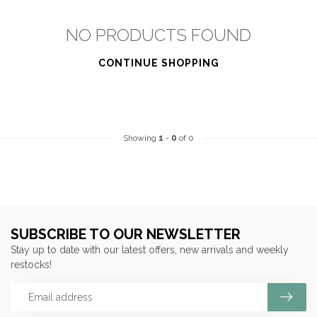
NO PRODUCTS FOUND
CONTINUE SHOPPING
Showing
1
-
0
of 0
SUBSCRIBE TO OUR NEWSLETTER
Stay up to date with our latest offers, new arrivals and weekly
restocks!