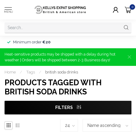
0
MENU
Minimum order
€20
Heat-sensitive products may be shipped with a delay during hot
weather | Orders will be shipped between 2-3 Business days!
Home
/
Tags
/
british soda drinks
PRODUCTS TAGGED WITH
BRITISH SODA DRINKS
FILTERS