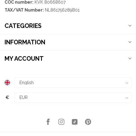
COC number:
KVK 80668607
TAX/VAT Number:
NL861756289B01
CATEGORIES
INFORMATION
MY ACCOUNT
€