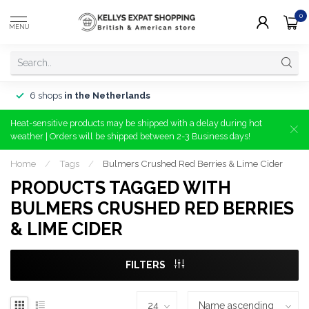
0
MENU
6 shops
in the Netherlands
Heat-sensitive products may be shipped with a delay during hot
weather | Orders will be shipped between 2-3 Business days!
Home
/
Tags
/
Bulmers Crushed Red Berries & Lime Cider
PRODUCTS TAGGED WITH
BULMERS CRUSHED RED BERRIES
& LIME CIDER
FILTERS