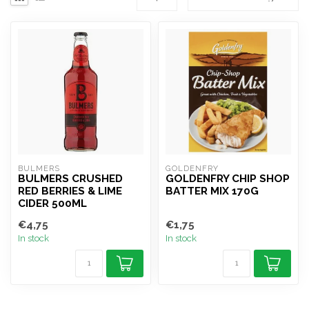
BULMERS
GOLDENFRY
BULMERS CRUSHED
GOLDENFRY CHIP SHOP
RED BERRIES & LIME
BATTER MIX 170G
CIDER 500ML
€4,75
€1,75
In stock
In stock