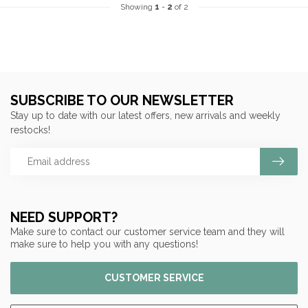
Showing
1
-
2
of 2
SUBSCRIBE TO OUR NEWSLETTER
Stay up to date with our latest offers, new arrivals and weekly
restocks!
NEED SUPPORT?
Make sure to contact our customer service team and they will
make sure to help you with any questions!
CUSTOMER SERVICE