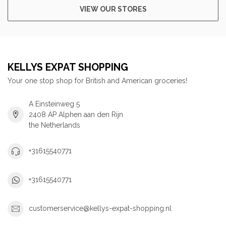
VIEW OUR STORES
KELLYS EXPAT SHOPPING
Your one stop shop for British and American groceries!
A Einsteinweg 5
2408 AP Alphen aan den Rijn
the Netherlands
+31615540771
+31615540771
customerservice@kellys-expat-shopping.nl